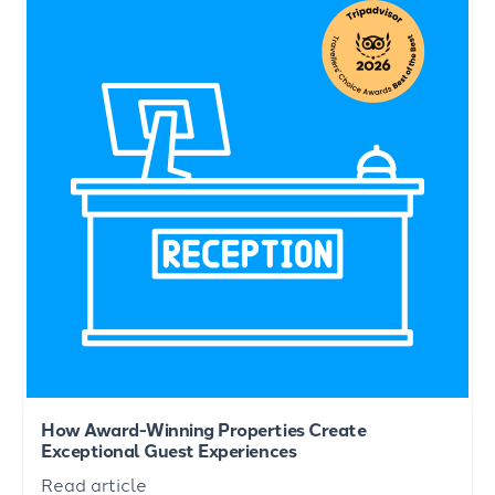
How Award-Winning Properties Create
Exceptional Guest Experiences
Read article