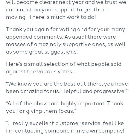
will become clearer next year and we trust we
can count on your support to get them
moving. There is much work to do!
Thank you again for voting and for your many
appended comments. As usual there were
masses of amazingly supportive ones, as well
as some great suggestions.
Here’s a small selection of what people said
against the various votes….
“We know you are the best out there, you have
been amazing for us. Helpful and progressive.”
“All of the above are highly important. Thank
you for giving them focus.”
“… really excellent customer service, feel like
I’m contacting someone in my own company!”