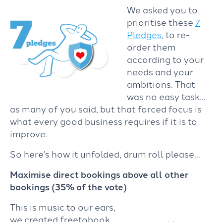
We asked you to
prioritise these
7
Pledges
, to re-
order them
according to your
needs and your
ambitions. That
was no easy task…
as many of you said, but that forced focus is
what every good business requires if it is to
improve.
So here’s how it unfolded, drum roll please…
Maximise direct bookings above all other
bookings (35% of the vote)
This is music to our ears,
we created freetobook