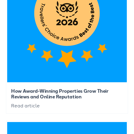
How Award-Winning Properties Grow Their
Reviews and Online Reputation
Read article