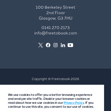
100 Berkeley Street
2nd Floor
Glasgow, G3 7HU
0141 270 2173
info@freetobook.com
Copyright © Freetobook 2026
Privacy Policy
We use cookies to offer you a better browsing experience
Accommodation Provider Privacy Policy
and analyze site traffic. Disable your browser cookies or
Guest Privacy Policy
read about how we use cookies in our
Privacy Policy
. If you
continue to use this site, you consent to our use of cookies.
T&Cs