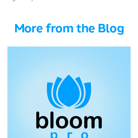
More from the Blog