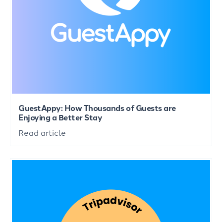
GuestAppy: How Thousands of Guests are
Enjoying a Better Stay
Read article