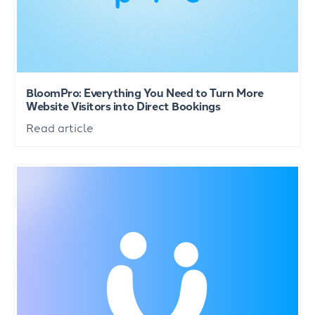
BloomPro: Everything You Need to Turn More
Website Visitors into Direct Bookings
Read article