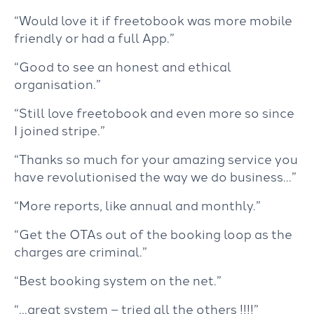
“Would love it if freetobook was more mobile
friendly or had a full App.”
“Good to see an honest and ethical
organisation.”
“Still love freetobook and even more so since
I joined stripe.”
“Thanks so much for your amazing service you
have revolutionised the way we do business…”
“More reports, like annual and monthly.”
“Get the OTAs out of the booking loop as the
charges are criminal.”
“Best booking system on the net.”
“…great system – tried all the others !!!!”