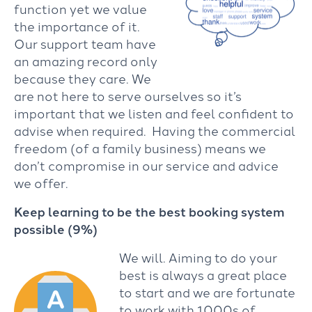
function yet we value
the importance of it.
Our support team have
an amazing record only
because they care. We
are not here to serve ourselves so it’s
important that we listen and feel confident to
advise when required. Having the commercial
freedom (of a family business) means we
don’t compromise in our service and advice
we offer.
Keep learning to be the best booking system
possible (9%)
We will. Aiming to do your
best is always a great place
to start and we are fortunate
to work with 1000s of