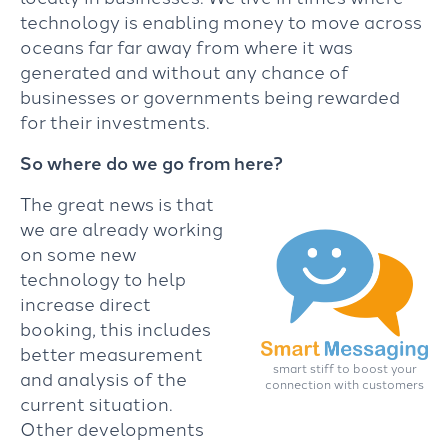
technology is enabling money to move across
oceans far far away from where it was
generated and without any chance of
businesses or governments being rewarded
for their investments.
So where do we go from here?
The great news is that
we are already working
on some new
technology to help
increase direct
booking, this includes
better measurement
smart stiff to boost your
and analysis of the
connection with customers
current situation.
Other developments