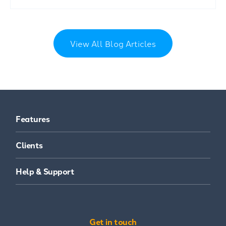
View All Blog Articles
Features
Clients
Help & Support
Get in touch