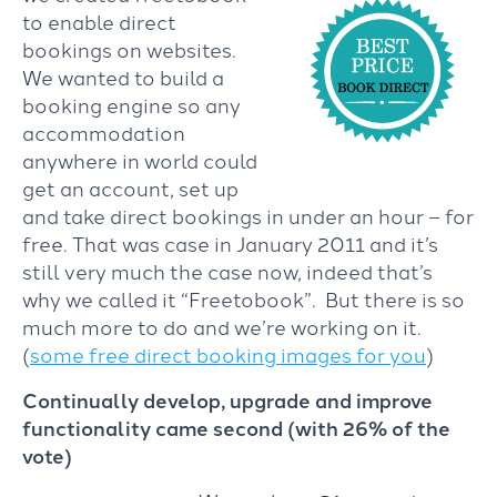
to enable direct
bookings on websites.
We wanted to build a
booking engine so any
accommodation
anywhere in world could
get an account, set up
and take direct bookings in under an hour – for
free. That was case in January 2011 and it’s
still very much the case now, indeed that’s
why we called it “Freetobook”. But there is so
much more to do and we’re working on it.
(
some free direct booking images for you
)
Continually develop, upgrade and improve
functionality came second (with 26% of the
vote)