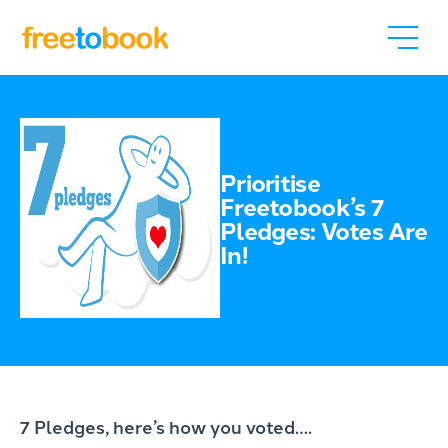
Prioritise
Freetobook’s 7
Pledges: Votes Are
In!
7 Pledges, here’s how you voted….