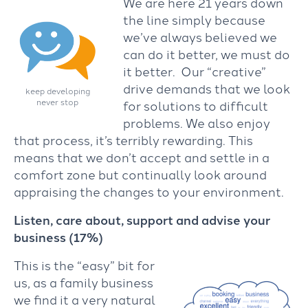
We are here 21 years down
the line simply because
we’ve always believed we
can do it better, we must do
it better. Our “creative”
drive demands that we look
keep developing
never stop
for solutions to difficult
problems. We also enjoy
that process, it’s terribly rewarding. This
means that we don’t accept and settle in a
comfort zone but continually look around
appraising the changes to your environment.
Listen, care about, support and advise your
business (17%)
This is the “easy” bit for
us, as a family business
we find it a very natural