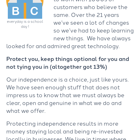
customers who believe the
same. Over the 21 years
we’ve seen a lot of changes
everyday is a school
day !
so we’ve had to keep learning
new things. We have always
looked for and admired great technology.
Protect you, keep things optional for you and
not tying you in (altogether got 13%)
Our independence is a choice, just like yours.
We have seen enough stuff that does not
impress us to know that we must always be
clear, open and genuine in what we do and
what we offer.
Protecting independence results in more
money staying local and being re-invested
locally in businesses. We live in times where