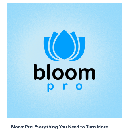
BloomPro: Everything You Need to Turn More