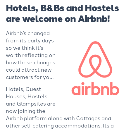
Hotels, B&Bs and Hostels
are welcome on Airbnb!
Airbnb’s changed
from its early days
so we think it’s
worth reflecting on
how these changes
could attract new
customers for you.
Hotels, Guest
Houses, Hostels
and Glampsites are
now joining the
Airbnb platform along with Cottages and
other self catering accommodations. Its a