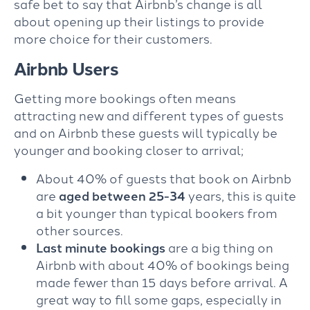
safe bet to say that Airbnb’s change is all
about opening up their listings to provide
more choice for their customers.
Airbnb Users
Getting more bookings often means
attracting new and different types of guests
and on Airbnb these guests will typically be
younger and booking closer to arrival;
About 40% of guests that book on Airbnb
are
aged between 25-34
years, this is quite
a bit younger than typical bookers from
other sources.
Last minute bookings
are a big thing on
Airbnb with about 40% of bookings being
made fewer than 15 days before arrival. A
great way to fill some gaps, especially in