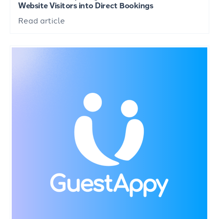
Website Visitors into Direct Bookings
Read article