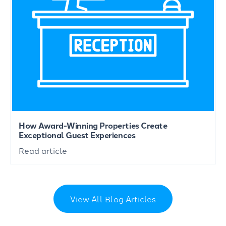
How Award-Winning Properties Create
Exceptional Guest Experiences
Read article
View All Blog Articles