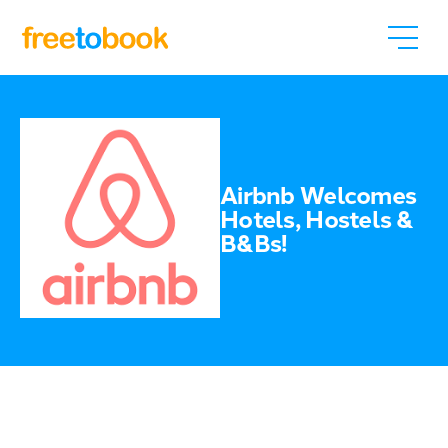
Airbnb Welcomes
Hotels, Hostels &
B&Bs!