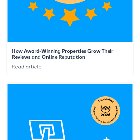
How Award-Winning Properties Grow Their
Reviews and Online Reputation
Read article