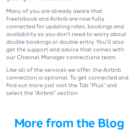
Many of you are already aware that
freetobook and Airbnb are now fully
connected for updating rates, bookings and
availability so you don’t need to worry about
double bookings or double entry. You’ll also
get the support and advice that comes with
our Channel Manager connections team.
Like all of the services we offer, the Airbnb
connection is optional. To get connected and
find out more just visit the Tab “Plus” and
select the “Airbnb” section.
More from the Blog