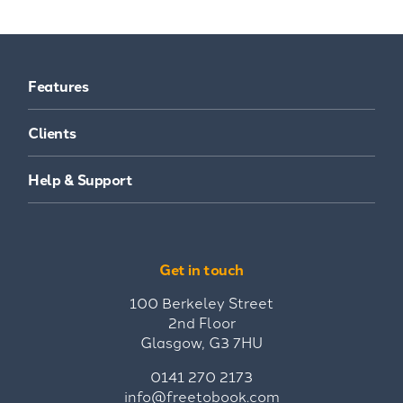
Features
Clients
Help & Support
Get in touch
100 Berkeley Street
2nd Floor
Glasgow, G3 7HU
0141 270 2173
info@freetobook.com