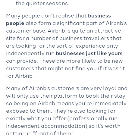
the quieter seasons.
Many people don’t realise that
business
people
also form a significant part of Airbnb’s
customer base. Airbnb is quite an attractive
site for a number of business travellers that
are looking for the sort of experience only
independently run
businesses
just like yours
can provide. These are more likely to be new
customers that might not find you if it wasn’t
for Airbnb.
Many of Airbnb’s customers are very loyal and
will only use their platform to book their stay
so being on Airbnb means you’re immediately
exposed to them. They’re also looking for
exactly what you offer (professionally run
independent accommodation) so it’s worth
getting in “front of them”.