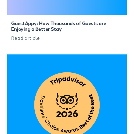
GuestAppy: How Thousands of Guests are
Enjoying a Better Stay
Read article