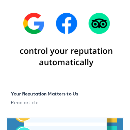
Your Reputation Matters to Us
Read article