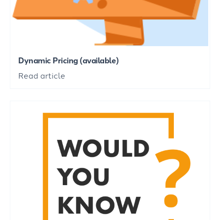
Dynamic Pricing (available)
Read article