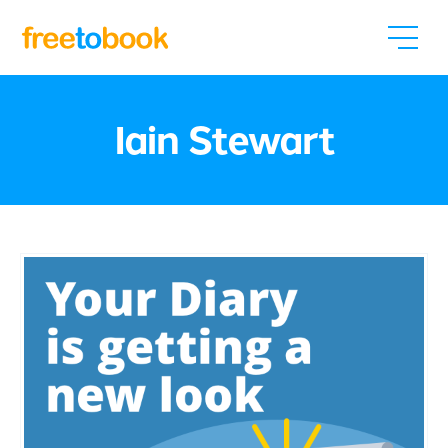
Iain Stewart