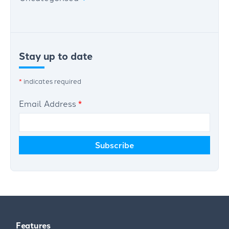
Stay up to date
*
indicates required
Email Address
*
Features