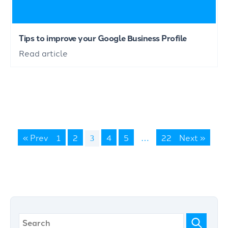
Tips to improve your Google Business Profile
Read article
« Prev
1
2
4
5
22
Next »
3
…