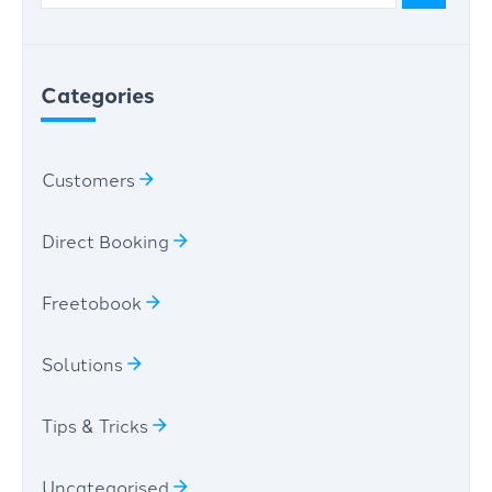
Categories
Customers
Direct Booking
Freetobook
Solutions
Tips & Tricks
Uncategorised