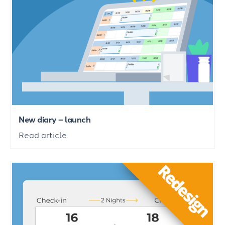
New diary – launch
Read article