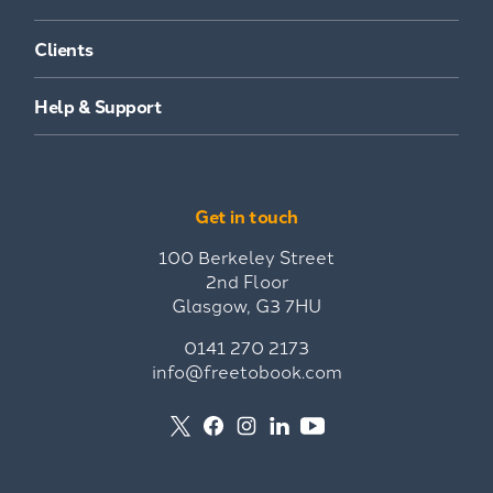
Clients
Help & Support
Get in touch
100 Berkeley Street
2nd Floor
Glasgow, G3 7HU
0141 270 2173
info@freetobook.com