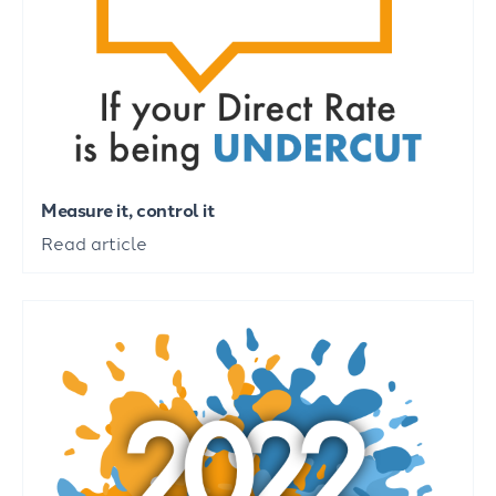
Measure it, control it
Read article