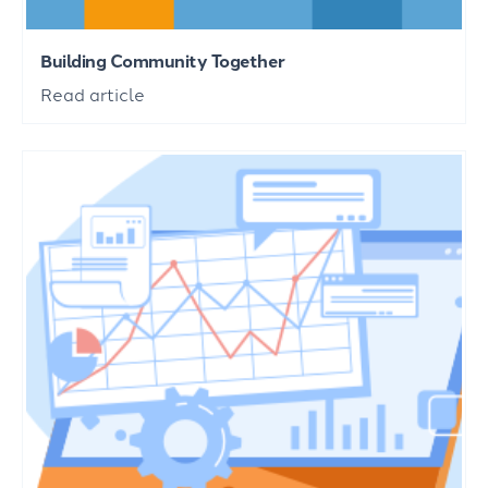
Building Community Together
Read article