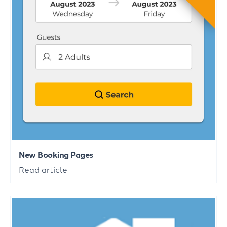
New Booking Pages
Read article