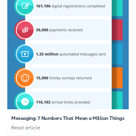
Messaging: 7 Numbers That Mean a Million Things
Read article