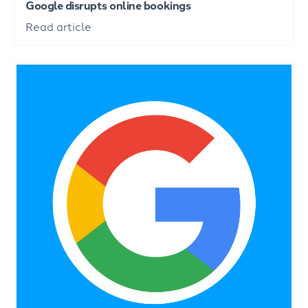
Google disrupts online bookings
Read article