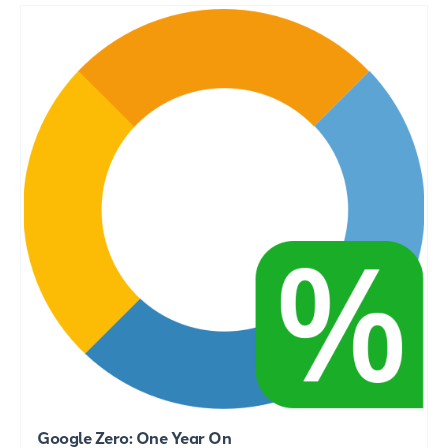
Google Zero: One Year On