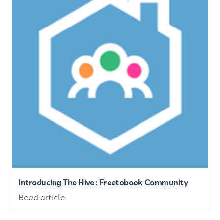
Introducing The Hive : Freetobook Community
Read article