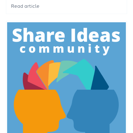
Read article