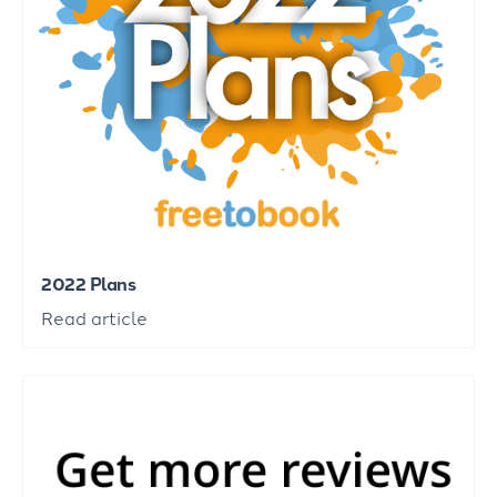
2022 Plans
Read article