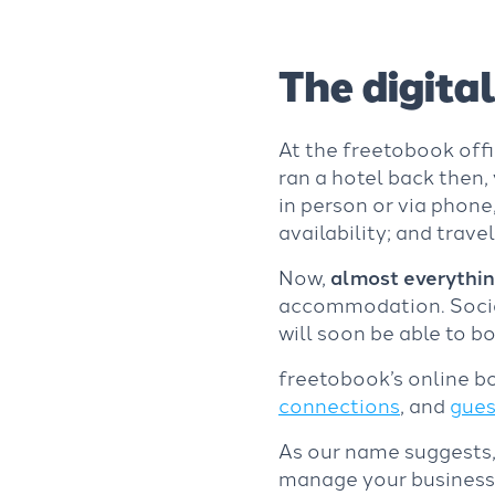
The digital
At the freetobook offi
ran a hotel back then
in person or via phone,
availability; and trave
Now,
almost everythin
accommodation. Social
will soon be able to b
freetobook’s online bo
connections
, and
gues
As our name suggests
manage your business a