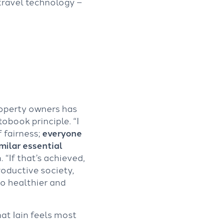
travel technology –
operty owners has
obook principle. “I
f fairness;
everyone
milar essential
n. “If that’s achieved,
oductive society,
to healthier and
hat Iain feels most