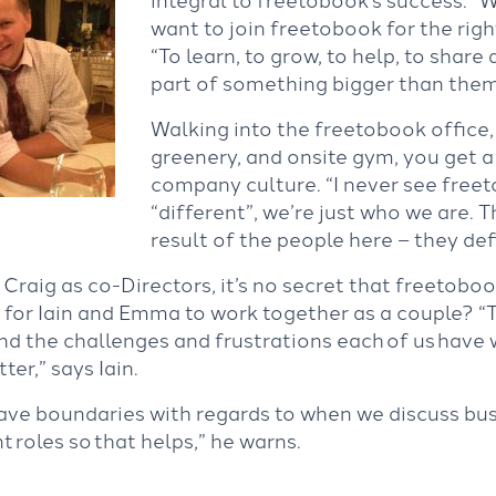
want to join freetobook for the right
“To learn, to grow, to help, to share
part of something bigger than the
Walking into the freetobook office, 
greenery, and onsite gym, you get a
company culture. “I never see free
“different”, we’re just who we are. 
result of the people here – they def
Craig as co-Directors, it’s no secret that freetoboo
ke for Iain and Emma to work together as a couple? “
d the challenges and frustrations each of us have 
ter,” says Iain.
have boundaries with regards to when we discuss bu
t roles so that helps,” he warns.