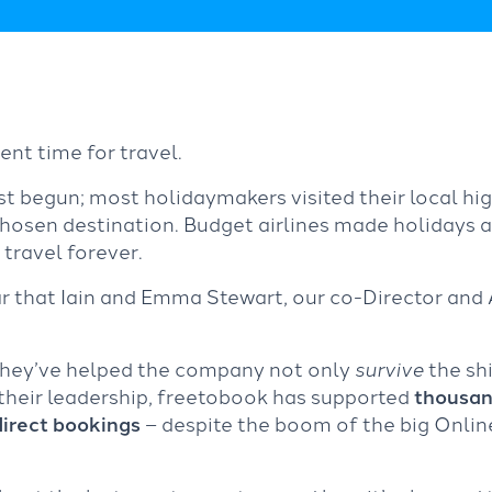
ent time for travel.
t begun; most holidaymakers visited their local hi
chosen destination. Budget airlines made holidays a
 travel forever.
r that Iain and Emma Stewart, our co-Director and
, they’ve helped the company not only
survive
the shi
 their leadership, freetobook has supported
thousan
direct bookings
– despite the boom of the big Onlin