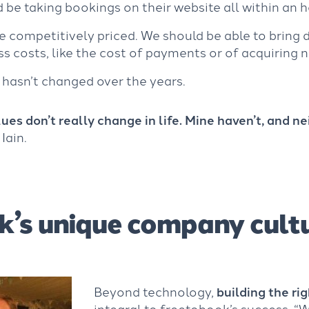
d be taking bookings on their website all within an h
re competitively priced. We should be able to bring
ss costs, like the cost of payments or of acquiring
 hasn’t changed over the years.
ues don’t really change in life. Mine haven’t, and ne
 Iain.
k’s unique company cult
Beyond technology,
building the ri
integral to freetobook’s success. “