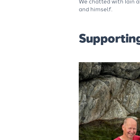
We chatted with Iain a
and himself.
Supporting