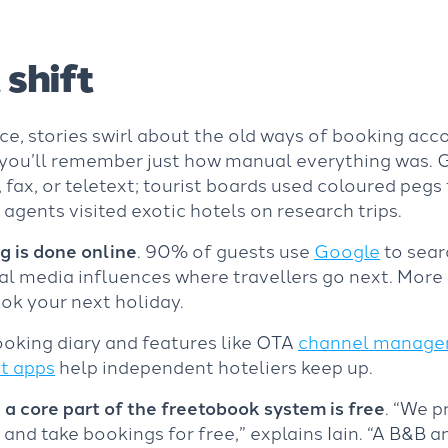
 shift
ce, stories swirl about the old ways of booking ac
, you’ll remember just how manual everything was.
 fax, or teletext; tourist boards used coloured pegs 
l agents visited exotic hotels on research trips.
g is done online
. 90% of guests use
Google
to sear
 media influences where travellers go next. More r
ook your next holiday.
oking diary and features like
OTA
channel manag
t apps
help independent hoteliers keep up.
,
a core part of the freetobook system is free
. “We p
nd take bookings for free,” explains Iain. “A B&B a