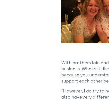
With brothers Iain and 
business. What’s it li
because you understan
support each other bet
“However, I do try to 
also have very differen