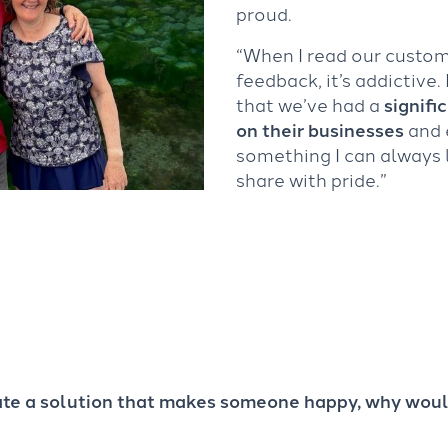
proud.
“When I read our custo
feedback, it’s addictive.
that we’ve had a
signifi
on their businesses
and 
something I can always
share with pride.”
eate a solution that makes someone happy, why woul