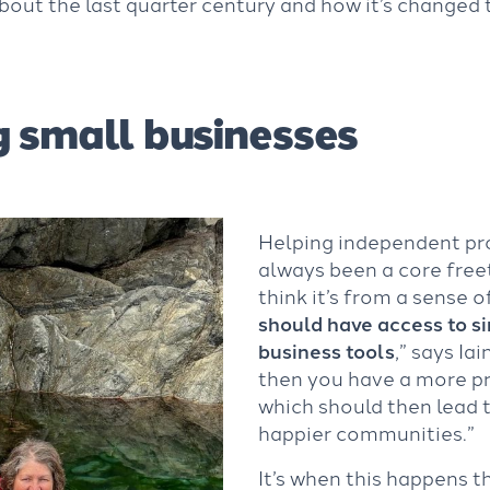
bout the last quarter century and how it’s changed 
 small businesses
Helping independent pr
always been a core freet
think it’s from a sense o
should have access to si
business tools
,” says Iai
then you have a more pr
which should then lead 
happier communities.”
It’s when this happens t