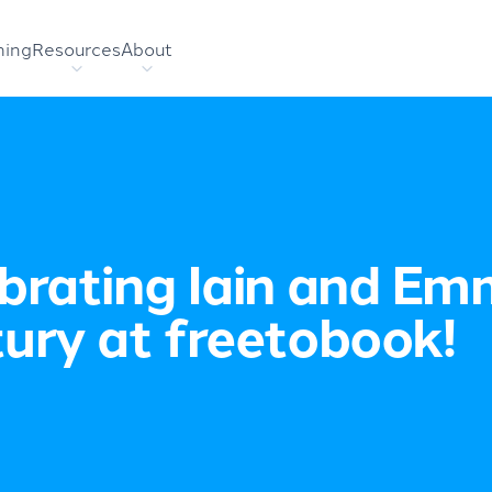
hing
Resources
About
brating Iain and Em
ury at freetobook!