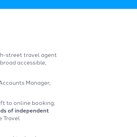
gh-street travel agent
broad accessible,
 Accounts Manager,
ft to online booking;
ds of independent
e Travel