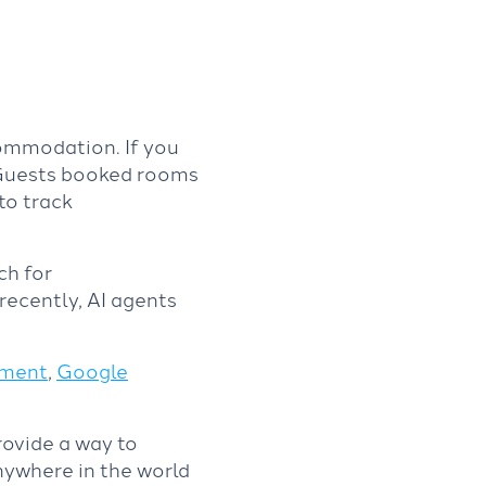
commodation. If you
 Guests booked rooms
to track
ch for
ecently, AI agents
ement
,
Google
rovide a way to
nywhere in the world