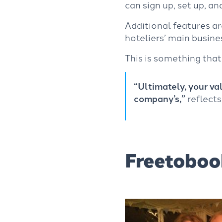
can sign up, set up, an
Additional features a
hoteliers’ main busine
This
is something that
“Ultimately, your val
company’s,”
reflects
Freetoboo