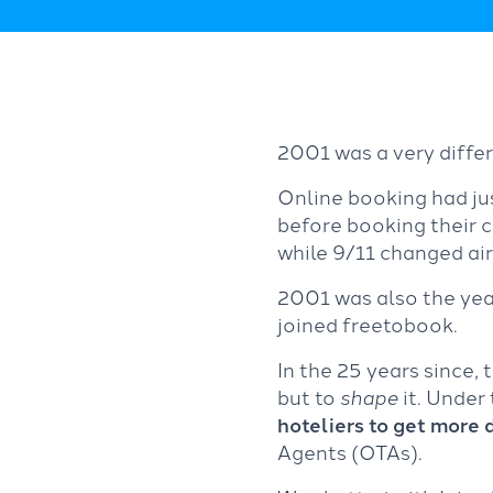
2001 was a very differ
Online booking had jus
before booking their 
while 9/11 changed air
2001 was also the yea
joined freetobook.
In the 25 years since
but to
shape
it. Under
hoteliers to get more 
Agents (OTAs).