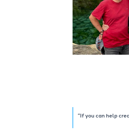
“If you can help cr