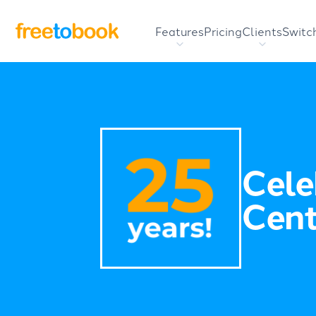
Features
Pricing
Clients
Switc
Cele
Cent