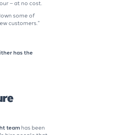
our – at no cost.
 down some of
 new customers.”
ither has the
ure
ght team
has been
We hire people that