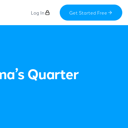
Log In
Get Started Free
ma’s Quarter