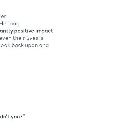
mer
 Hearing
cantly positive impact
even their
lives
is
 look back upon and
dn’t you?”