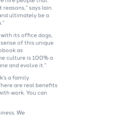
 reasons,” says Iain.
 and ultimately be a
m.”
with its office dogs,
 sense of this unique
tobook as
The culture is 100% a
ine and evolve it.”
k’s a family
There are real benefits
with work. You can
siness. We