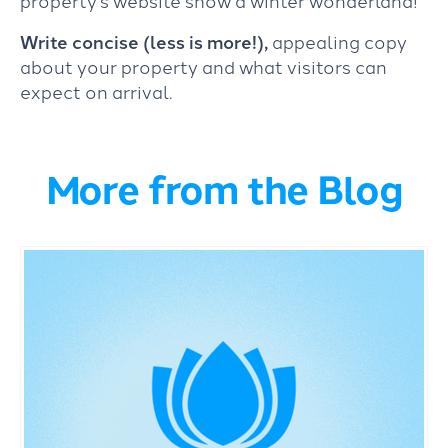
Write concise (less is more!),
appealing copy
about your property and what visitors can
expect on arrival.
More from the Blog