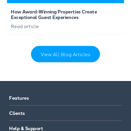
How Award-Winning Properties Create
Exceptional Guest Experiences
Read article
View All Blog Articles
Features
Clients
Help & Support