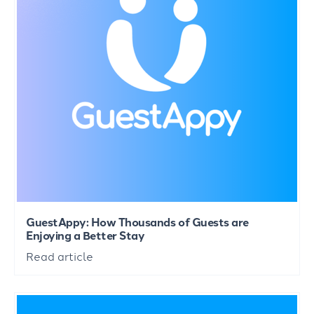
GuestAppy: How Thousands of Guests are
Enjoying a Better Stay
Read article