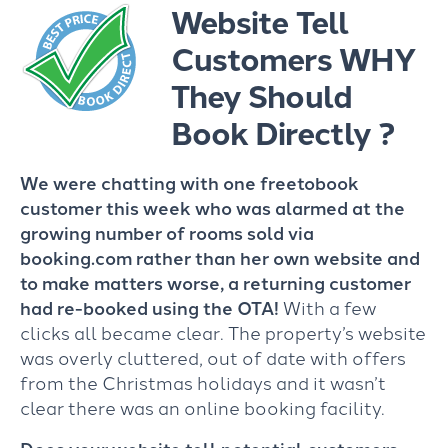
Website Tell
Customers WHY
They Should
Book Directly ?
We were chatting with one freetobook
customer this week who was alarmed at the
growing number of rooms sold via
booking.com rather than her own website and
to make matters worse, a returning customer
had re-booked using the OTA!
With a few
clicks all became clear. The property’s website
was overly cluttered, out of date with offers
from the Christmas holidays and it wasn’t
clear there was an online booking facility.
Does your website tell potential customers