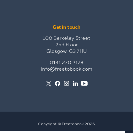
Get in touch
100 Berkeley Street
2nd Floor
Glasgow, G3 7HU
0141 270 2173
info@freetobook.com
Copyright © Freetobook 2026