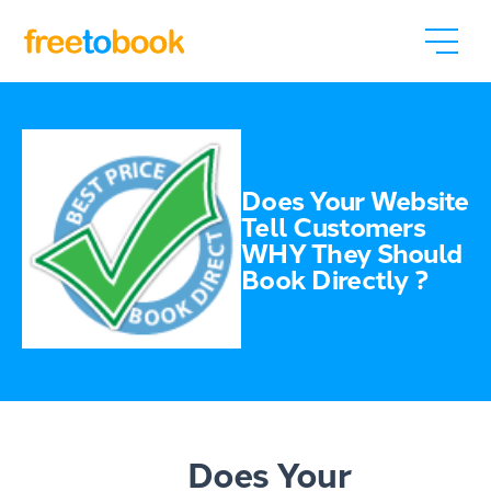
Does Your Website
Tell Customers
WHY They Should
Book Directly ?
Does Your