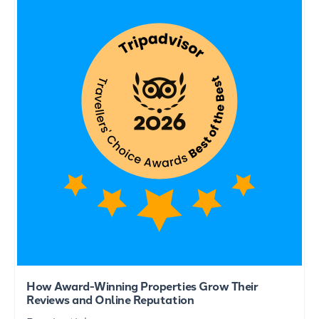
How Award-Winning Properties Grow Their
Reviews and Online Reputation