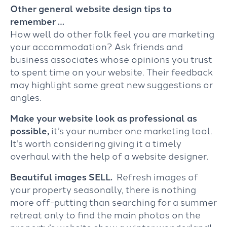
Other general website design tips to
remember …
How well do other folk feel you are marketing
your accommodation? Ask friends and
business associates whose opinions you trust
to spent time on your website. Their feedback
may highlight some great new suggestions or
angles.
Make your website look as professional as
possible,
it’s your number one marketing tool.
It’s worth considering giving it a timely
overhaul with the help of a website designer.
Beautiful images SELL.
Refresh images of
your property seasonally, there is nothing
more off-putting than searching for a summer
retreat only to find the main photos on the
property’s website show a winter wonderland!