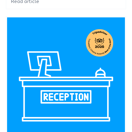
Read article