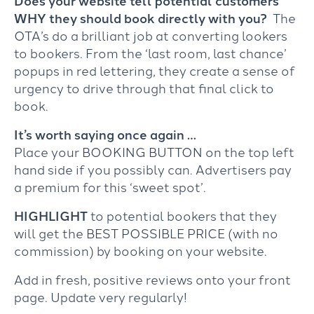
WHY they should book directly with you?
The
OTA’s do a brilliant job at converting lookers
to bookers. From the ‘last room, last chance’
popups in red lettering, they create a sense of
urgency to drive through that final click to
book.
It’s worth saying once again …
Place your BOOKING BUTTON on the top left
hand side if you possibly can. Advertisers pay
a premium for this ‘sweet spot’.
HIGHLIGHT
to potential bookers that they
will get the BEST POSSIBLE PRICE (with no
commission) by booking on your website.
Add in fresh, positive reviews onto your front
page. Update very regularly!