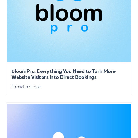
BloomPro: Everything You Need to Turn More
Website Visitors into Direct Bookings
Read article