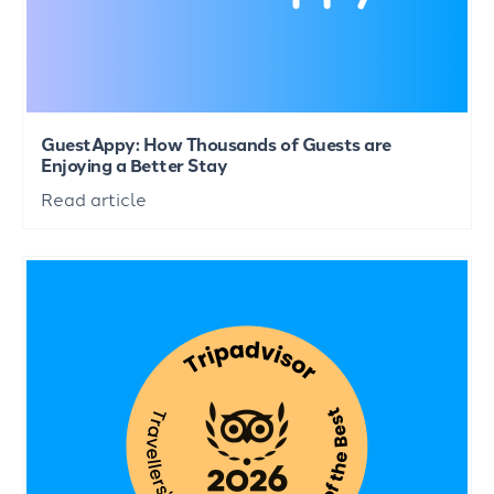
GuestAppy: How Thousands of Guests are
Enjoying a Better Stay
Read article