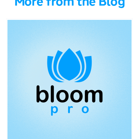
More from the Blog