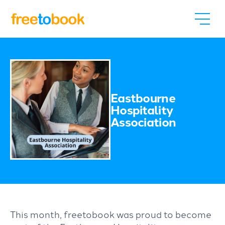
Eastbourne
Hospitality
Association
This month, freetobook was proud to become