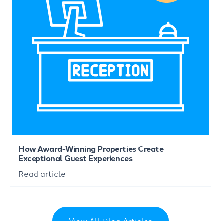
How Award-Winning Properties Create
Exceptional Guest Experiences
Read article
View All Blog Articles