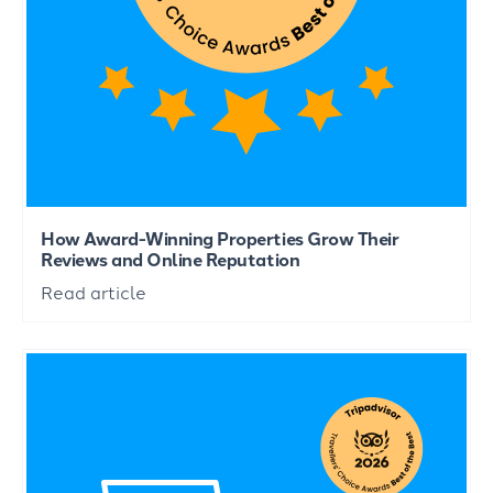
How Award-Winning Properties Grow Their
Reviews and Online Reputation
Read article