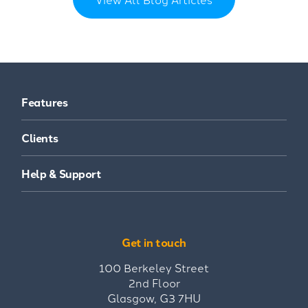
Features
Clients
Help & Support
Get in touch
100 Berkeley Street
2nd Floor
Glasgow, G3 7HU