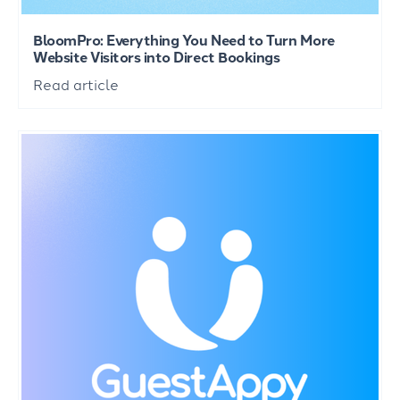
BloomPro: Everything You Need to Turn More
Website Visitors into Direct Bookings
Read article