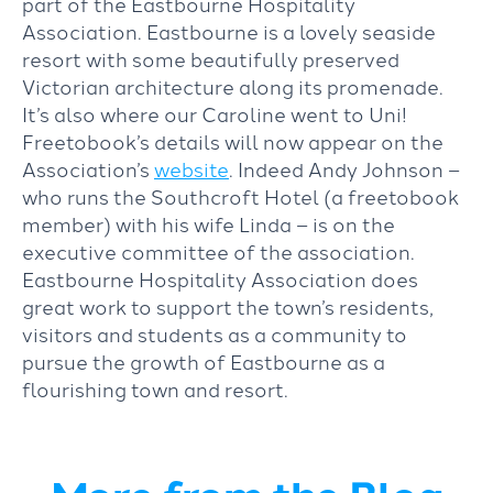
part of the Eastbourne Hospitality
Association. Eastbourne is a lovely seaside
resort with some beautifully preserved
Victorian architecture along its promenade.
It’s also where our Caroline went to Uni!
Freetobook’s details will now appear on the
Association’s
website
. Indeed Andy Johnson –
who runs the Southcroft Hotel (a freetobook
member) with his wife Linda – is on the
executive committee of the association.
Eastbourne Hospitality Association does
great work to support the town’s residents,
visitors and students as a community to
pursue the growth of Eastbourne as a
flourishing town and resort.