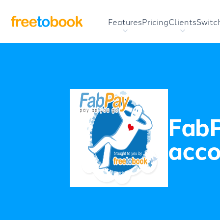
Features
Pricing
Clients
Switc
FabP
acco