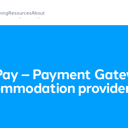
hing
Resources
About
ay – Payment Gate
mmodation provide