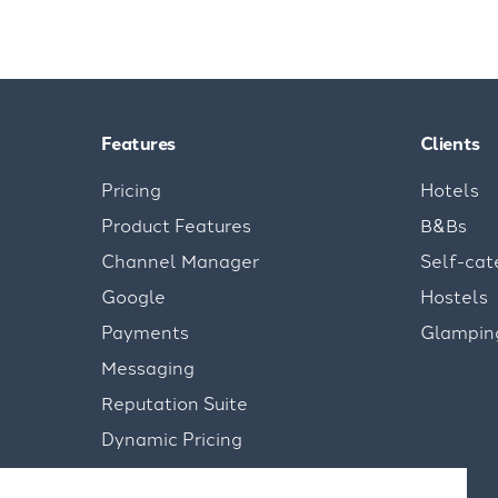
Features
Clients
Pricing
Hotels
Product Features
B&Bs
Channel Manager
Self-cat
Google
Hostels
Payments
Glampin
Messaging
Reputation Suite
Dynamic Pricing