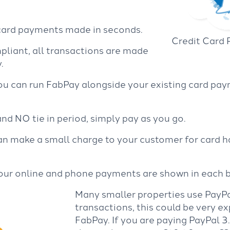
 card payments made in seconds.
Credit Card
pliant, all transactions are made
.
You can run FabPay alongside your existing card pa
d NO tie in period, simply pay as you go.
an make a small charge to your customer for card ha
 your online and phone payments are shown in each 
Many smaller properties use PayPa
transactions, this could be very 
FabPay. If you are paying PayPal 3