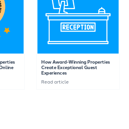
perties
How Award-Winning Properties
Online
Create Exceptional Guest
Experiences
Read article