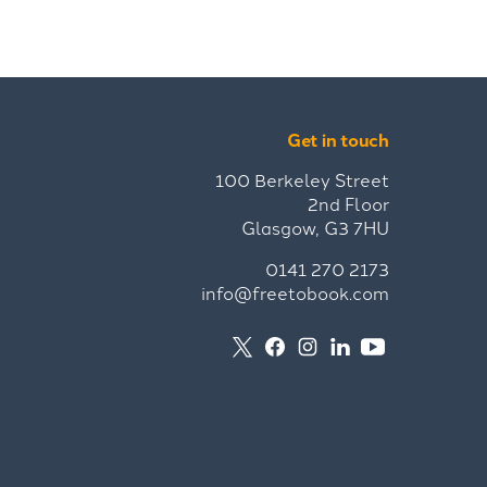
Get in touch
100 Berkeley Street
2nd Floor
Glasgow, G3 7HU
0141 270 2173
info@freetobook.com