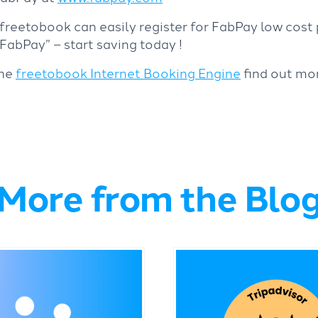
 freetobook can easily register for FabPay low cos
abPay” – start saving today !
the
freetobook Internet Booking Engine
find out mo
More from the Blo