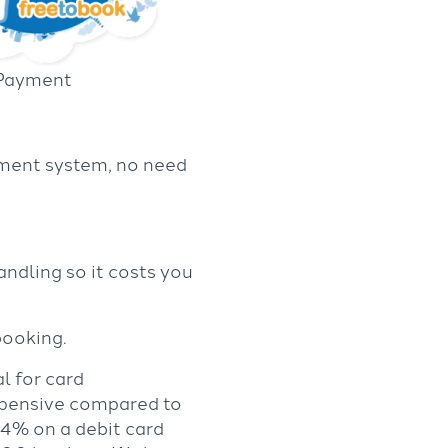
 Payment
yment system, no need
ndling so it costs you
booking.
l for card
expensive compared to
.4% on a debit card