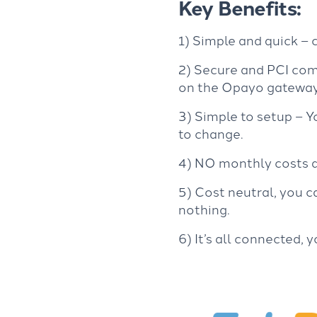
Key Benefits:
1) Simple and quick –
2) Secure and PCI com
on the Opayo gateway
3) Simple to setup – 
to change.
4) NO monthly costs an
5) Cost neutral, you c
nothing.
6) It’s all connected,