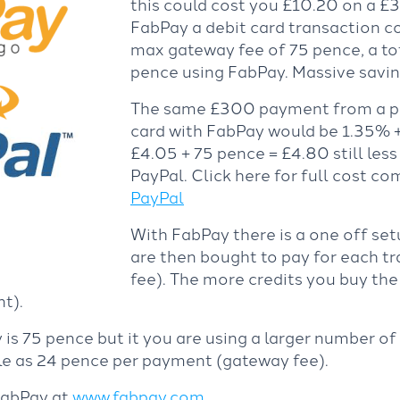
this could cost you £10.20 on a £
FabPay a debit card transaction co
max gateway fee of 75 pence, a to
pence using FabPay. Massive savin
The same £300 payment from a pe
card with FabPay would be 1.35% +
£4.05 + 75 pence = £4.80 still less
PayPal. Click here for full cost c
PayPal
With FabPay there is a one off set
are then bought to pay for each t
fee). The more credits you buy th
t).
is 75 pence but it you are using a larger number of
tle as 24 pence per payment (gateway fee).
FabPay at
www.fabpay.com