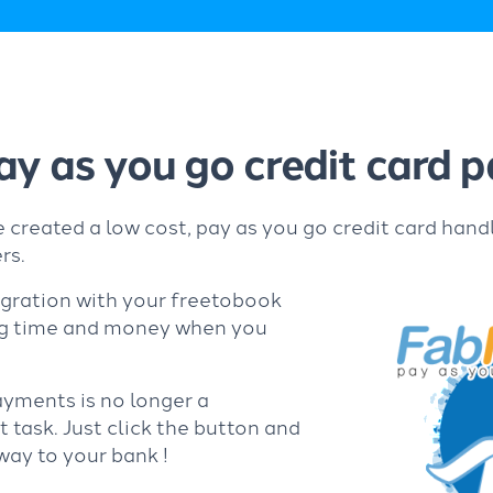
ay as you go credit card
 created a low cost, pay as you go credit card hand
rs.
egration with your freetobook
ng time and money when you
ayments is no longer a
task. Just click the button and
way to your bank !