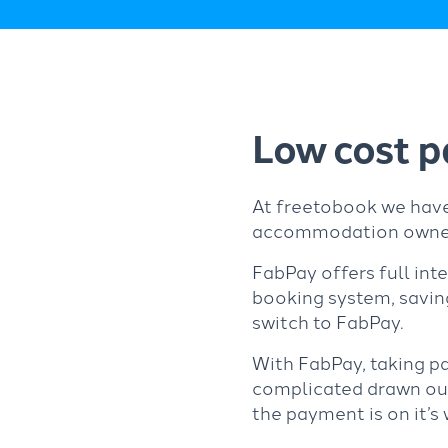
Low cost p
At freetobook we have
accommodation owne
FabPay offers full int
booking system, savi
switch to FabPay.
With FabPay, taking p
complicated drawn out 
the payment is on it’s 