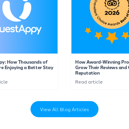
py: How Thousands of
How Award-Winning Pro
re Enjoying a Better Stay
Grow Their Reviews and 
Reputation
icle
Read article
View All Blog Articles