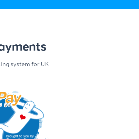
 payments
ling system for UK