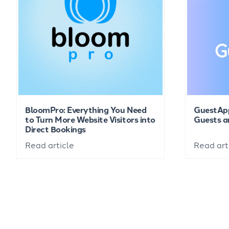
BloomPro: Everything You Need
GuestAp
to Turn More Website Visitors into
Guests a
Direct Bookings
Read article
Read art