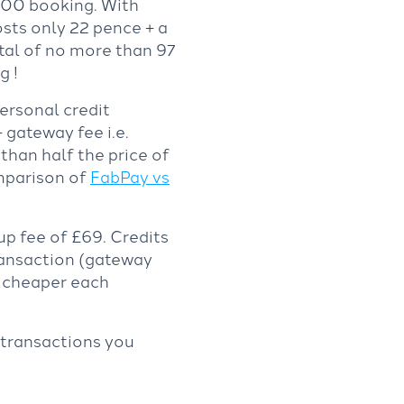
300 booking. With
sts only 22 pence + a
tal of no more than 97
g !
rsonal credit
 gateway fee i.e.
 than half the price of
omparison of
FabPay vs
up fee of £69. Credits
ransaction (gateway
e cheaper each
 transactions you