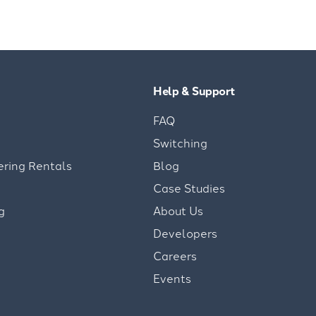
Help & Support
FAQ
Switching
ering Rentals
Blog
Case Studies
g
About Us
Developers
Careers
Events