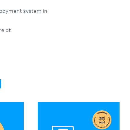
t payment system in
re at
g