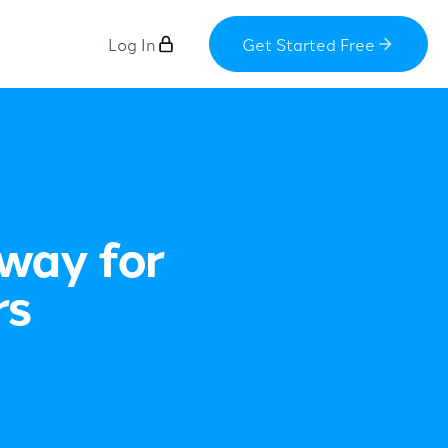
Log In
Get Started Free
way for
rs