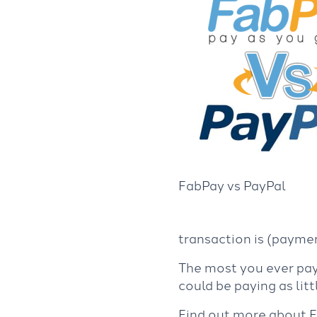
FabPay vs PayPal
transaction is (paymen
The most you ever pay 
could be paying as lit
Find out more about 