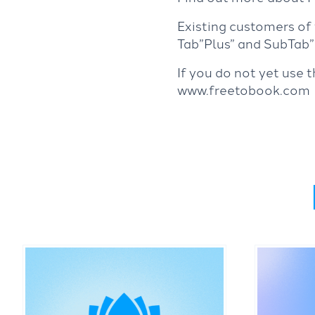
Existing customers of
Tab”Plus” and SubTab”F
If you do not yet use 
www.freetobook.com