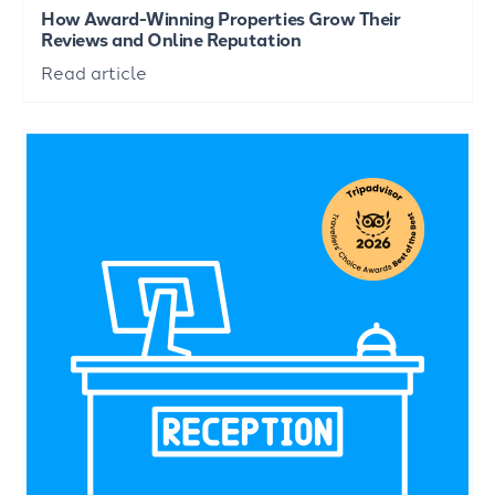
How Award-Winning Properties Grow Their
Reviews and Online Reputation
Read article