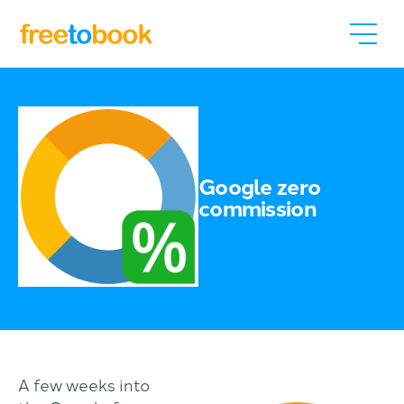
Google zero
commission
A few weeks into