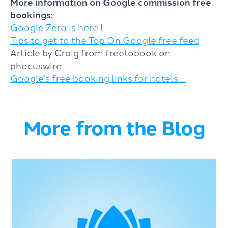
More information on Google commission free
bookings:
Google Zero is here !
Tips to get to the Top On Google free feed
Article by Craig from freetobook on
phocuswire
Google’s free booking links for hotels …
More from the Blog