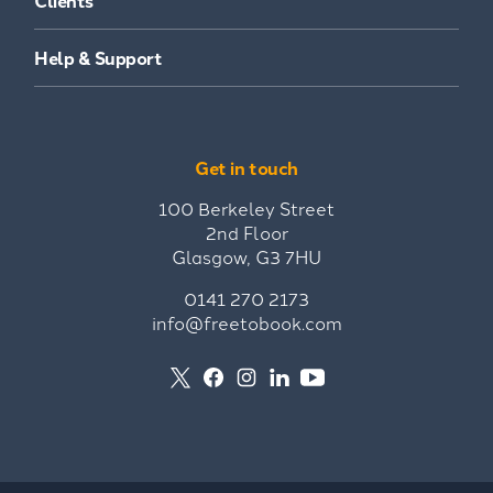
Clients
Help & Support
Get in touch
100 Berkeley Street
2nd Floor
Glasgow, G3 7HU
0141 270 2173
info@freetobook.com