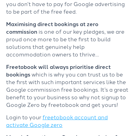
you don’t have to pay for Google advertising
to be part of the free feed.
Maximising direct bookings at zero
commission
is one of our key pledges, we are
proud once more to be the first to build
solutions that genuinely help
accommodation owners to thrive…
Freetobook will always prioritise direct
bookings
which is why you can trust us to be
the first with such important services like the
Google commission free bookings. It’s a great
benefit to your business so why not signup to
Google Zero by freetobook and get yours!
Login to your
freetobook account and
activate Google zero