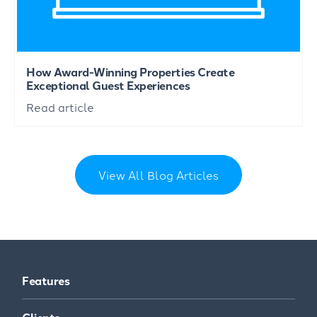
How Award-Winning Properties Create
Exceptional Guest Experiences
Read article
View All Blog Articles
Features