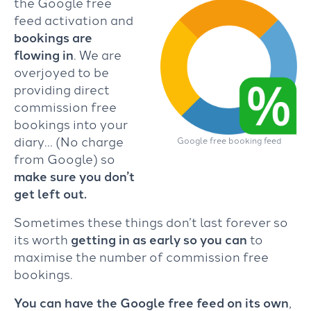
the Google free
feed activation and
bookings are
flowing in
. We are
overjoyed to be
providing direct
commission free
bookings into your
diary… (No charge
Google free booking feed
from Google) so
make sure you don’t
get left out.
Sometimes these things don’t last forever so
its worth
getting in as early so you can
to
maximise the number of commission free
bookings.
You can have the Google free feed on its own
,