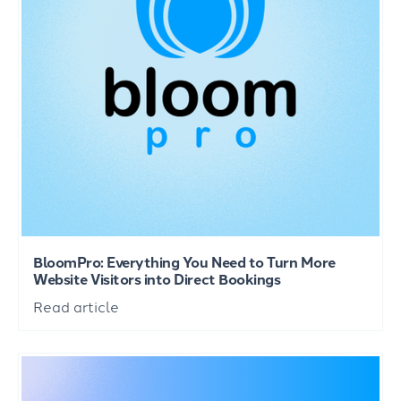
BloomPro: Everything You Need to Turn More
Website Visitors into Direct Bookings
Read article