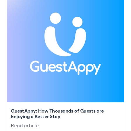
GuestAppy: How Thousands of Guests are
Enjoying a Better Stay
Read article