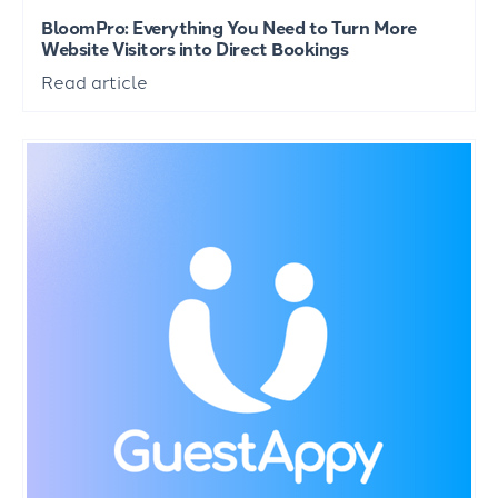
BloomPro: Everything You Need to Turn More
Website Visitors into Direct Bookings
Read article