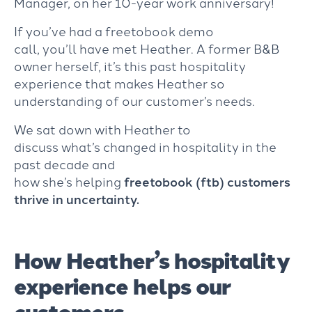
Manager, on her 10-year work anniversary!
If
you’ve had a
freetobook demo
call,
you’ll have met Heather. A former B&B
owner herself, it’s this past hospitality
experience that makes Heather
so
understanding of our customer’s needs.
We sat down with Heather to
discuss
what’s
changed in hospitality in the
past decade and
how
she’s
helping
freetobook
(
f
tb
)
customers
thrive in uncertainty
.
How Heather’s hospitality
experience helps our
customers