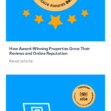
How Award-Winning Properties Grow Their
Reviews and Online Reputation
Read article