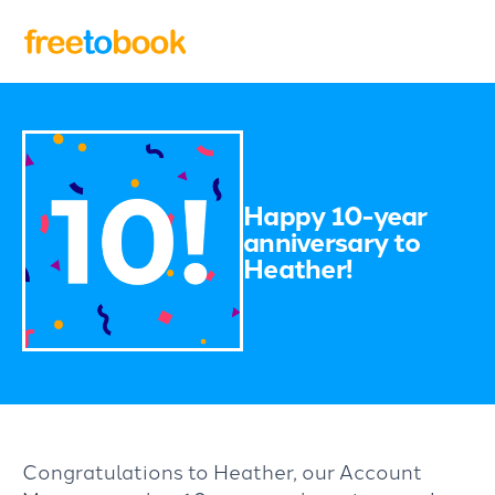
Happy 10-year
anniversary to
Heather!
Congratulations to Heather, our Account