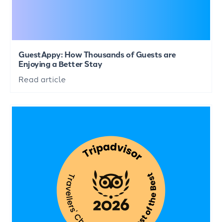
GuestAppy: How Thousands of Guests are
Enjoying a Better Stay
Read article