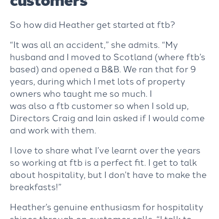
So how did Heather get started at ftb?
“It was all an accident,” she admits. “My
husband and I moved to Scotland (where ftb’s
based) and opened a B&B. We ran that for 9
years, during which I met lots of property
owners who taught me so much
. I
was also a ftb customer so when I sold up,
Directors Craig and Iain asked if I would come
and work with them.
I love to share what I’ve learnt over the years
so working at ftb is a perfect fit. I get to talk
about hospitality, but I don’t have to make the
breakfasts!”
Heather’s genuine enthusiasm for hospitality
shines through on customer calls. “I talk to