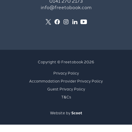
0141 270 2173
info@freetobook.com
Copyright © Freetobook 2026
Privacy Policy
Accommodation Provider Privacy Policy
Guest Privacy Policy
T&Cs
Website by
Scoot