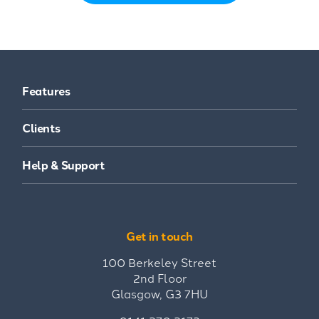
Features
Clients
Help & Support
Get in touch
100 Berkeley Street
2nd Floor
Glasgow, G3 7HU