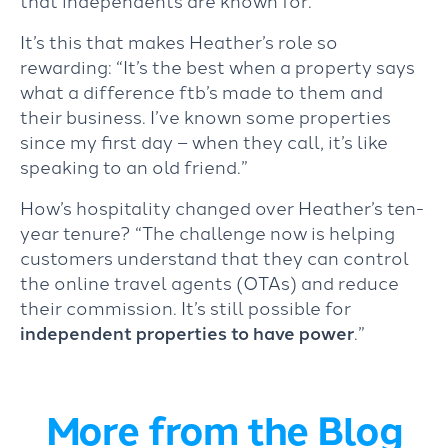
that independents are known for.”
It’s this that makes Heather’s role so
rewarding: “It’s the best when a property says
what a difference ftb’s made to them and
their business. I’ve known some properties
since my first day – when they call, it’s like
speaking to an old friend.”
How’s hospitality changed over Heather’s ten-
year tenure? “The challenge now is helping
customers understand that they can control
the online travel agents (OTAs) and reduce
their commission. It’s still possible for
independent properties to have power
.”
More from the Blog