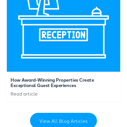
How Award-Winning Properties Create
Exceptional Guest Experiences
Read article
View All Blog Articles