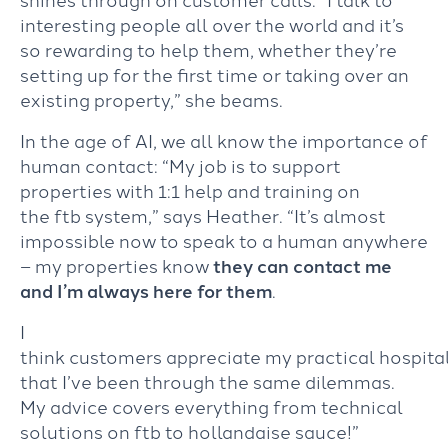
interesting people all over the world and it’s
so rewarding to help them, whether they’re
setting up for the first time or taking over an
existing property,” she beams.
In the age of AI, we all know the importance of
human contact: “My job is to support
properties with 1:1 help and training on
the ftb system,” says Heather. “It’s almost
impossible now to speak to a human anywhere
– my properties know
they can contact me
and I’m always here for them
.
I
think customers appreciate my practical hospita
that I’ve been through the same dilemmas.
My advice covers everything from technical
solutions on ftb to hollandaise sauce!”