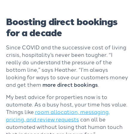
Boosting direct bookings
for a decade
Since COVID and the successive cost of living
crisis, hospitality’s never been tougher. “I
really do understand the pressure of the
bottom line,” says Heather. “I’m always
looking for ways to save our customers money
and get them
more direct bookings
.
My best advice for properties now is to
automate. As a busy
host
, your time has value.
Things like
room allocation, messaging,
pricing, and review requests
can all be
automated without losing that human touch