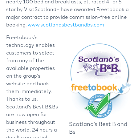
nearly 100 bed and breakfasts, all rated 4- or 5-
star by VisitScotland– have awarded Freetobook a
major contract to provide commission-free online
booking.
www.scotlandsbestbandbs.com
Freetobook’s
technology enables
customers to select
from any of the
available properties
on the group’s
website and book
them immediately.
Thanks to us,
Scotland’s Best B&Bs
are now open for
business throughout
Scotland’s Best B and
the world, 24 hours a
Bs
day. No potential