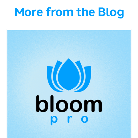
More from the Blog