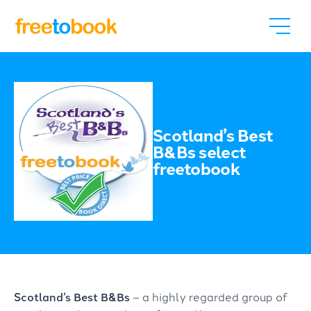
Scotland’s Best
B&Bs select
freetobook
Scotland’s Best B&Bs
– a highly regarded group of