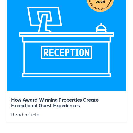
How Award-Winning Properties Create
Exceptional Guest Experiences
Read article