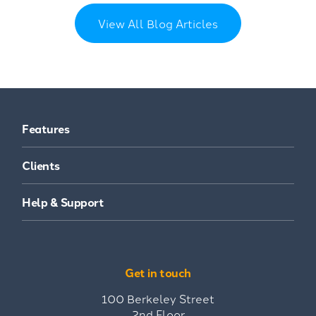
View All Blog Articles
Features
Clients
Help & Support
Get in touch
100 Berkeley Street
2nd Floor