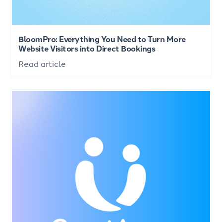
BloomPro: Everything You Need to Turn More
Website Visitors into Direct Bookings
Read article