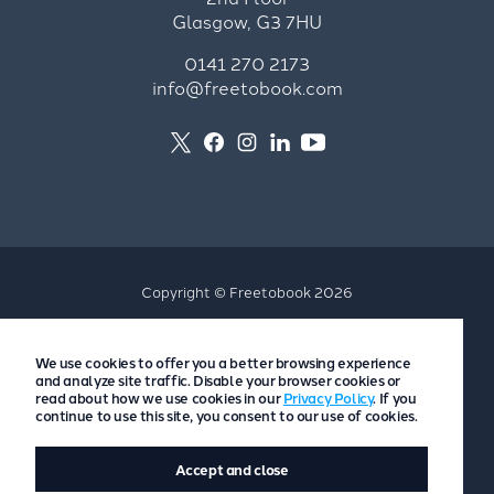
Glasgow, G3 7HU
0141 270 2173
info@freetobook.com
Copyright © Freetobook 2026
Privacy Policy
We use cookies to offer you a better browsing experience
Accommodation Provider Privacy Policy
and analyze site traffic. Disable your browser cookies or
Guest Privacy Policy
read about how we use cookies in our
Privacy Policy
. If you
continue to use this site, you consent to our use of cookies.
T&Cs
Accept and close
Website by
Scoot