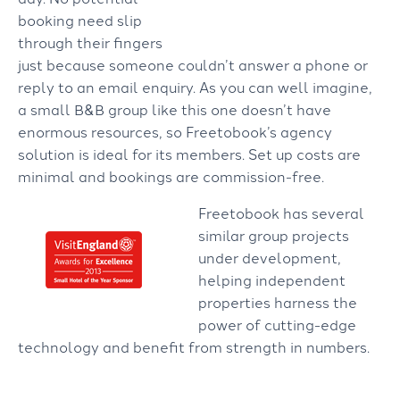
booking need slip
through their fingers
just because someone couldn’t answer a phone or
reply to an email enquiry.
As you can well imagine,
a small B&B group like this one doesn’t have
enormous resources, so Freetobook’s agency
solution is ideal for its members. Set up costs are
minimal and bookings are commission-free.
Freetobook has several
similar group projects
under development,
helping independent
properties harness the
power of cutting-edge
technology and benefit from strength in numbers.