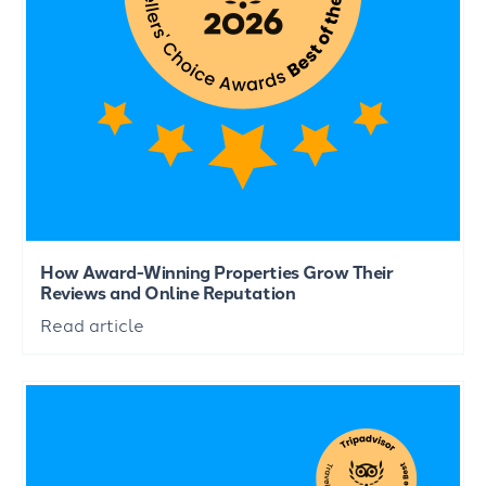
How Award-Winning Properties Grow Their
Reviews and Online Reputation
Read article