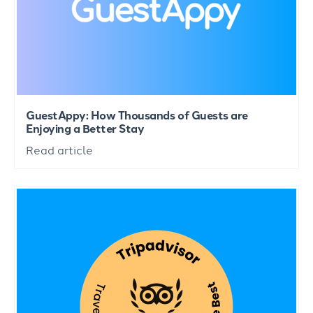
GuestAppy: How Thousands of Guests are
Enjoying a Better Stay
Read article