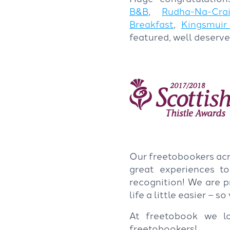
B&B
,
Rudha-Na-Cra
Breakfast
,
Kingsmuir
featured, well deserve
Our freetobookers acr
great experiences to
recognition! We are 
life a little easier – 
At freetobook we l
freetobookers!