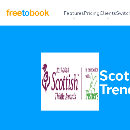
Features
Pricing
Clients
Switc
Scot
Tren