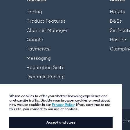
Pricing
Hotels
Product Features
B&Bs
Channel Manager
Self-cat
Google
Hostels
Payments
Glampin
Messaging
Reputation Suite
Dynamic Pricing
We use cookies to offer you a better browsing experience and
analyze site traffic. Disable your browser cookies or read about
how we use cookies in our
Privacy Policy
. If you continue to use
this site, you consent to our use of cookies.
Copyright © Freetobook 2026
Privacy Policy
Accom
Accept and close