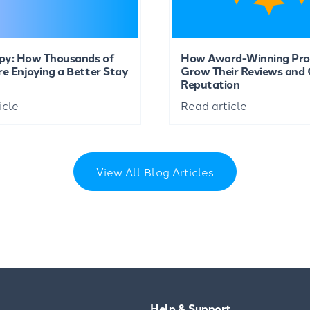
py: How Thousands of
How Award-Winning Pro
re Enjoying a Better Stay
Grow Their Reviews and 
Reputation
icle
Read article
View All Blog Articles
Help & Support