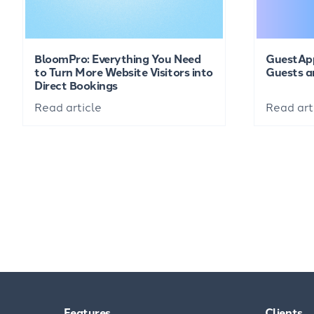
BloomPro: Everything You Need
GuestAp
to Turn More Website Visitors into
Guests a
Direct Bookings
Read article
Read art
Features
Clients