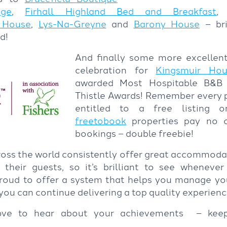
ige
,
Firhall Highland Bed and Breakfast
 House
,
Lys-Na-Greyne
and
Barony House
– bri
d!
And finally some more excellent
celebration for
Kingsmuir Hou
awarded Most Hospitable B&B a
Thistle Awards! Remember every p
entitled to a free listing
freetobook
properties pay no 
bookings – double freebie!
oss the world consistently offer great accommodat
 their guests, so it’s brilliant to see whenev
proud to offer a system that helps you manage y
so you can continue delivering a top quality experien
ove to hear about your achievements – kee