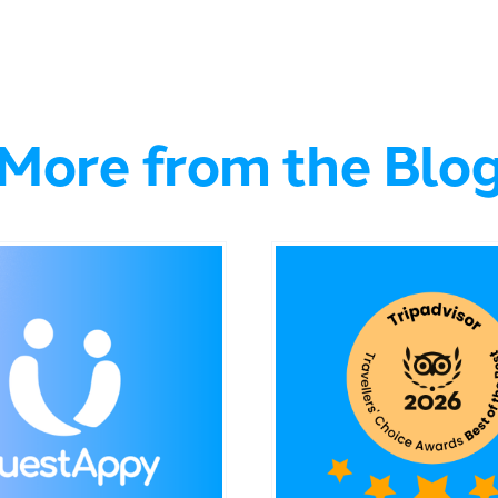
More from the Blo