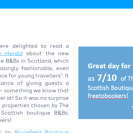
ere delighted to read a
e Herald
about the new
e B&Bs in Scotland, which
easingly fashionable, even
e for young travellers”. It
tance of giving guests a
 – something we know that
l at! So it was no surprise
en properties chosen by The
 Scottish boutique B&Bs,
ers!
ns to
Brucefield Boutique