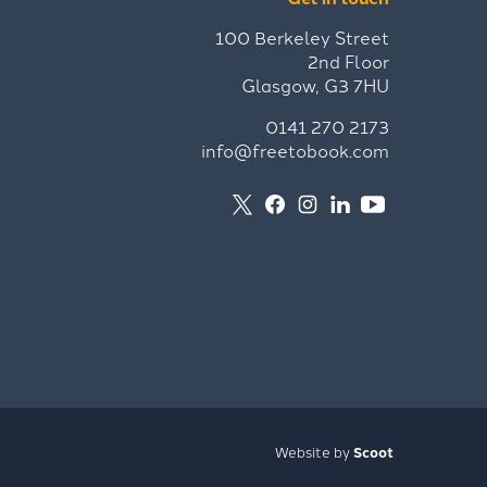
100 Berkeley Street
2nd Floor
Glasgow, G3 7HU
0141 270 2173
info@freetobook.com
Website by
Scoot