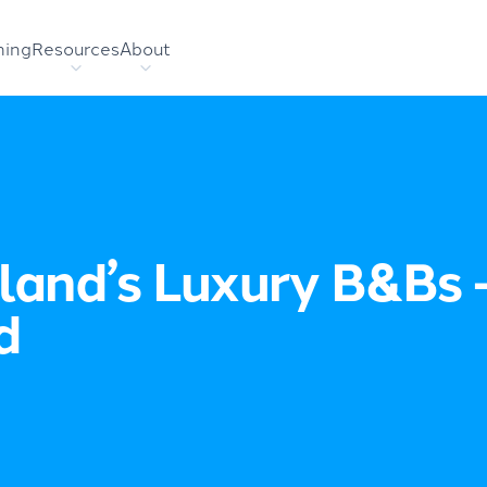
hing
Resources
About
land’s Luxury B&Bs 
d