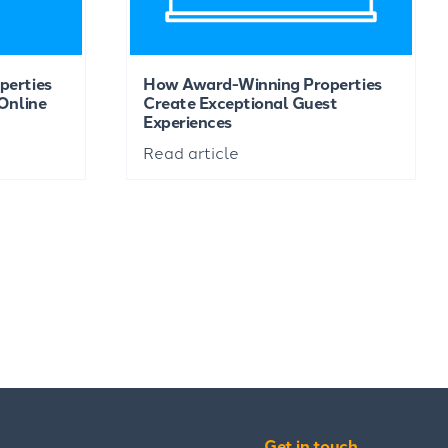
perties
How Award-Winning Properties
Online
Create Exceptional Guest
Experiences
Read article
Get in touch