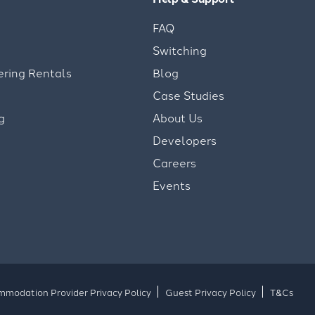
FAQ
Switching
ering Rentals
Blog
Case Studies
g
About Us
Developers
Careers
Events
modation Provider Privacy Policy
Guest Privacy Policy
T&Cs