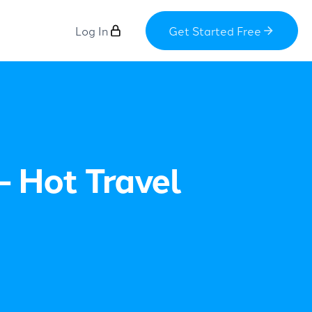
Log In
Get Started Free
– Hot Travel