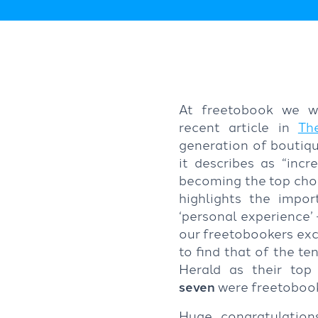
At freetobook we w
recent article in
Th
generation of boutiqu
it describes as “incr
becoming the top choic
highlights the impor
‘personal experience’
our freetobookers exce
to find that of the t
Herald as their top
seven
were freetobook
Huge congratulatio