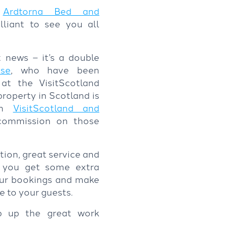
,
Ardtorna Bed and
lliant to see you all
 news – it’s a double
se
, who have been
t the VisitScotland
roperty in Scotland is
 on
VisitScotland and
commission on those
ion, great service and
er you get some extra
our bookings and make
ce to your guests.
p up the great work