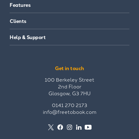
Features
Clients
Help & Support
Get in touch
100 Berkeley Street
2nd Floor
Glasgow, G3 7HU
0141 270 2173
info@freetobook.com