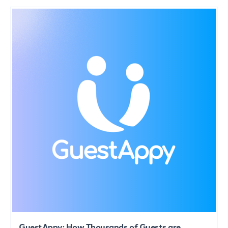
GuestAppy: How Thousands of Guests are