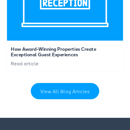
How Award-Winning Properties Create
Exceptional Guest Experiences
Read article
View All Blog Articles