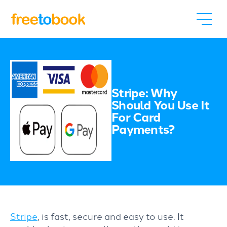
Stripe: Why
Should You Use It
For Card
Payments?
Stripe
, is fast, secure and easy to use. It