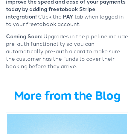
improve the speed and ease of your payments
today by adding freetobook Stripe
integration!
Click the
PAY
tab when logged in
to your freetobook account.
Coming Soon:
Upgrades in the pipeline include
pre-auth functionality so you can
automatically pre-auth a card to make sure
the customer has the funds to cover their
booking before they arrive.
More from the Blog