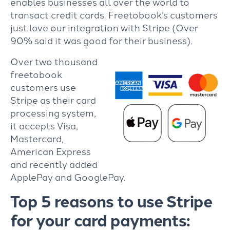
enables businesses all over the world to
transact credit cards. Freetobook’s customers
just love our integration with Stripe (Over
90% said it was good for their business).
Over two thousand
freetobook
customers use
Stripe as their card
processing system,
it accepts Visa,
Mastercard,
American Express
and recently added
ApplePay and GooglePay.
Top 5 reasons to use Stripe
for your card payments: