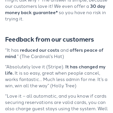
our customers love it! We even offer a
30 day
money back guarantee*
so you have no risk in
trying it.
Feedback from our customers
“It has
reduced our costs
and
offers peace of
mind
.” (The Cardinal’s Hat)
“Absolutely love it (Stripe).
It has changed my
life.
It is so easy, great when people cancel,
works fantastic… Much less admin for me. It’s a
win, win all the way” (Holly Tree)
“Love it – all automatic, and you know if cards
securing reservations are valid cards, you can
also charge guest stays using the system. Well