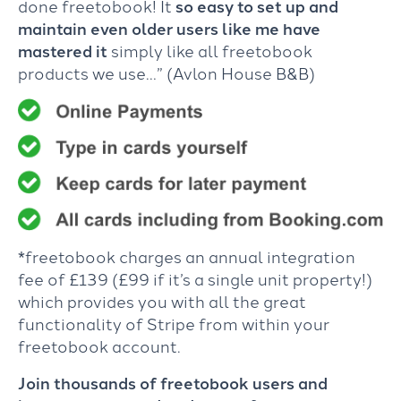
done freetobook! It
so easy to set up and
maintain even older users like me have
mastered it
simply like all freetobook
products we use…” (Avlon House B&B)
*freetobook charges an annual integration
fee of £139 (£99 if it’s a single unit property!)
which provides you with all the great
functionality of Stripe from within your
freetobook account.
Join thousands of freetobook users and