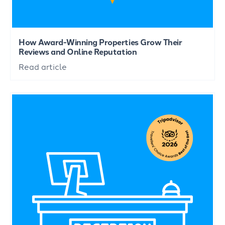
How Award-Winning Properties Grow Their
Reviews and Online Reputation
Read article