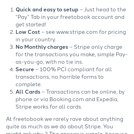
Quick and easy to setup
– Just head to the
“Pay” Tab in your freetobook account and
get started!
Low Cost
– see www.stripe.com for pricing
in your country.
No Monthly charges
– Stripe only charge
for the transactions you make, simple Pay-
as-you-go, with no tie ins.
Secure
– 100% PCI compliant for all
transactions, no horrible forms to
complete.
All Cards
– Transactions can be online, by
phone or via Booking.com and Expedia,
Stripe works for all cards.
At freetobook we rarely rave about anything
quite as much as we do about Stripe. You
might ask why ? The answer is simple, because