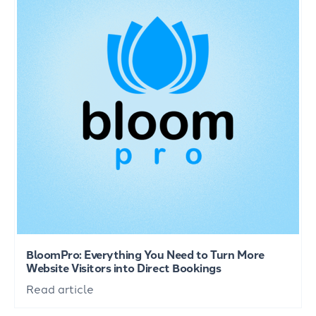
BloomPro: Everything You Need to Turn More
Website Visitors into Direct Bookings
Read article