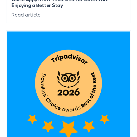
Enjoying a Better Stay
Read article