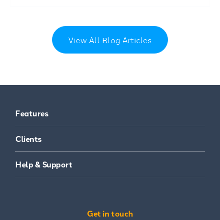
View All Blog Articles
Features
Clients
Help & Support
Get in touch