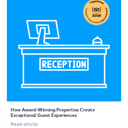
How Award-Winning Properties Create
Exceptional Guest Experiences
Read article