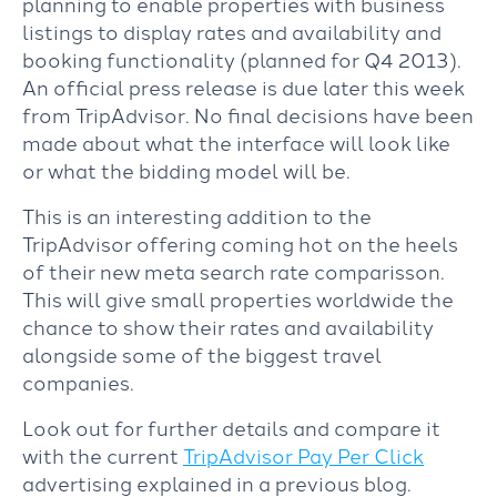
planning to enable properties with business
listings to display rates and availability and
booking functionality (planned for Q4 2013).
An official press release is due later this week
from TripAdvisor. No final decisions have been
made about what the interface will look like
or what the bidding model will be.
This is an interesting addition to the
TripAdvisor offering coming hot on the heels
of their new meta search rate comparisson.
This will give small properties worldwide the
chance to show their rates and availability
alongside some of the biggest travel
companies.
Look out for further details and compare it
with the current
TripAdvisor Pay Per Click
advertising explained in a previous blog.