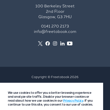
100 Berkeley Street
2nd Floor
Glasgow, G3 7HU
0141 270 2173
info@freetobook.com
Copyright © Freetobook 2026
Privacy Policy
We use cookies to offer you a better browsing experience
Accommodation Provider Privacy Policy
and analyze site traffic. Disable your browser cookies or
Guest Privacy Policy
read about how we use cookies in our
Privacy Policy
. If you
continue to use this site, you consent to our use of cookies.
T&Cs