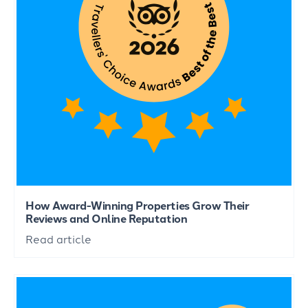
How Award-Winning Properties Grow Their
Reviews and Online Reputation
Read article