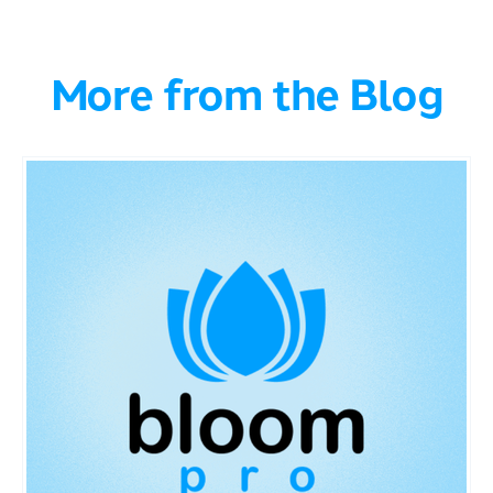
More from the Blog