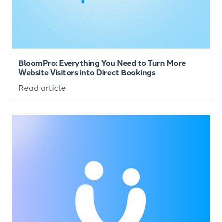
BloomPro: Everything You Need to Turn More
Website Visitors into Direct Bookings
Read article