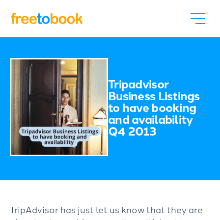
Tripadvisor
Business Listings
to have booking
and availability
Q4 2013
TripAdvisor has just let us know that they are