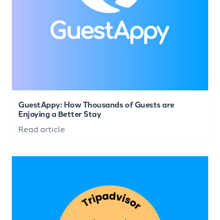
GuestAppy: How Thousands of Guests are
Enjoying a Better Stay
Read article