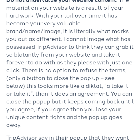
material on your website is a result of your
hard work. With your toil over time it has
become your very valuable
brand/name/image, it is literally what marks
you out as different. I cannot image what has
possessed TripAdvisor to think they can grab it
so blatantly from your website and take it
forever to do with as they please with just one
click. There is no option to refuse the terms,
(only a button to close the pop up – see
below) this looks more like a diktat, “a take it
or take it”, than it does an agreement. You can
close the popup but it keeps coming back until
you agree, if you agree then you lose your
unique content rights and the pop up goes
away.
TripAdvisor say in their popup that they want