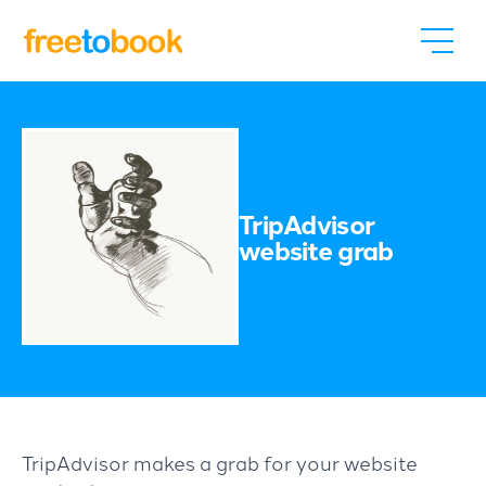
TripAdvisor
website grab
TripAdvisor makes a grab for your website