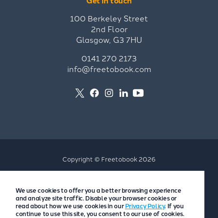
Get in touch
100 Berkeley Street
2nd Floor
Glasgow, G3 7HU
0141 270 2173
info@freetobook.com
Copyright © Freetobook 2026
Privacy Policy
We use cookies to offer you a better browsing experience
Accommodation Provider Privacy Policy
and analyze site traffic. Disable your browser cookies or
Guest Privacy Policy
read about how we use cookies in our
Privacy Policy
. If you
continue to use this site, you consent to our use of cookies.
T&Cs