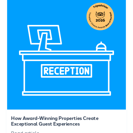
How Award-Winning Properties Create
Exceptional Guest Experiences
Read article