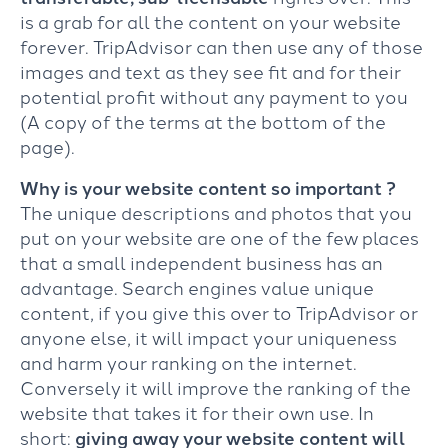
is a grab for all the content on your website
forever. TripAdvisor can then use any of those
images and text as they see fit and for their
potential profit without any payment to you
(A copy of the terms at the bottom of the
page).
Why is your website content so important ?
The unique descriptions and photos that you
put on your website are one of the few places
that a small independent business has an
advantage. Search engines value unique
content, if you give this over to TripAdvisor or
anyone else, it will impact your uniqueness
and harm your ranking on the internet.
Conversely it will improve the ranking of the
website that takes it for their own use. In
short:
giving away your website content will