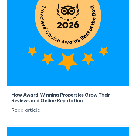
How Award-Winning Properties Grow Their
Reviews and Online Reputation
Read article