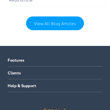
View All Blog Articles
Features
Clients
Help & Support