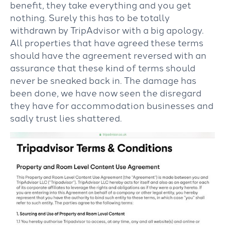
benefit, they take everything and you get
nothing. Surely this has to be totally
withdrawn by TripAdvisor with a big apology.
All properties that have agreed these terms
should have the agreement reversed with an
assurance that these kind of terms should
never be sneaked back in. The damage has
been done, we have now seen the disregard
they have for accommodation businesses and
sadly trust lies shattered.