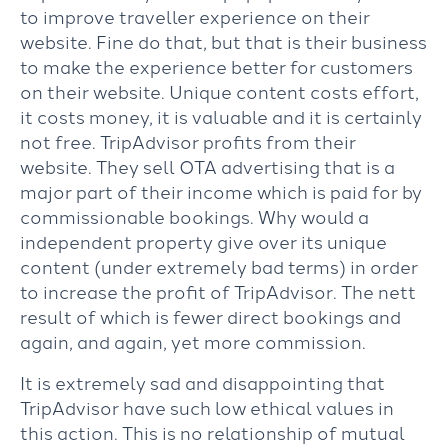
to improve traveller experience on their
website. Fine do that, but that is their business
to make the experience better for customers
on their website. Unique content costs effort,
it costs money, it is valuable and it is certainly
not free. TripAdvisor profits from their
website. They sell OTA advertising that is a
major part of their income which is paid for by
commissionable bookings. Why would a
independent property give over its unique
content (under extremely bad terms) in order
to increase the profit of TripAdvisor. The nett
result of which is fewer direct bookings and
again, and again, yet more commission.
It is extremely sad and disappointing that
TripAdvisor have such low ethical values in
this action. This is no relationship of mutual