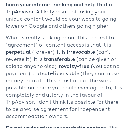
harm your internet ranking and help that of
TripAdvisor.
A likely result of losing your
unique content would be your website going
lower on Google and others going higher.
What is really striking about this request for
“agreement” of content access is that it is
perpetual
(forever), it is
irrevocable
(can’t
reverse it), it is
transferable
(can be given or
sold to anyone else),
royalty-free
(you get no
payment) and
sub-licensable
(they can make
money from it). This is just about the worst
possible outcome you could ever agree to, it is
completely and utterly in the favour of
TripAdvisor. I don’t think its possible for there
to be a worse agreement for independent
accommodation owners.
Do not undervalue your website content.
The