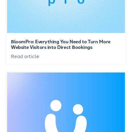
BloomPro: Everything You Need to Turn More
Website Visitors into Direct Bookings
Read article