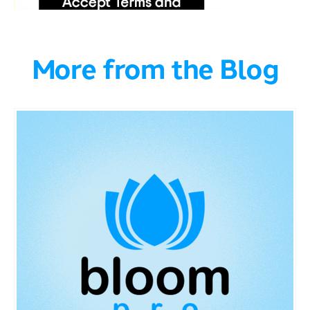
More from the Blog