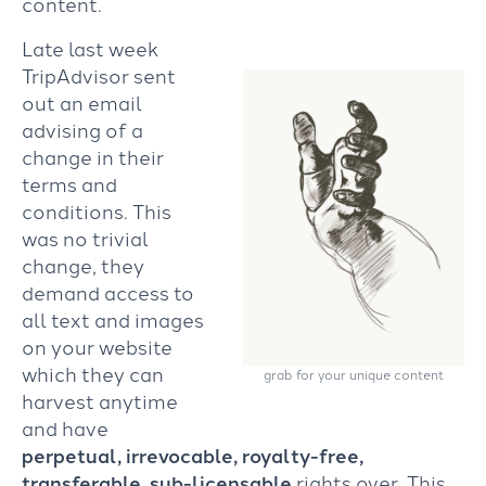
content.
Late last week
TripAdvisor sent
out an email
advising of a
change in their
terms and
conditions. This
was no trivial
change, they
demand access to
all text and images
on your website
which they can
grab for your unique content
harvest anytime
and have
perpetual, irrevocable, royalty-free,
transferable, sub-licensable
rights over. This