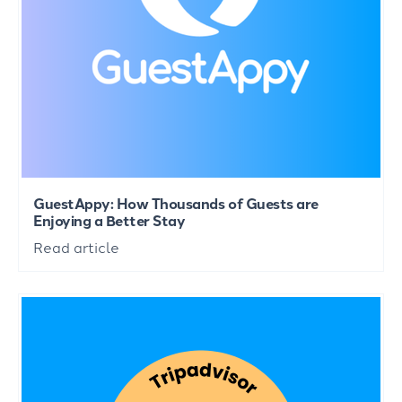
GuestAppy: How Thousands of Guests are
Enjoying a Better Stay
Read article