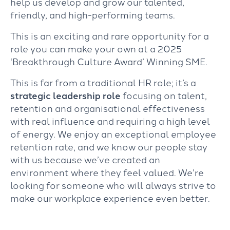
help us develop and grow our talented,
friendly, and high-performing teams.
This is an exciting and rare opportunity for a
role you can make your own at a 2025
‘Breakthrough Culture Award’ Winning SME.
This is far from a traditional HR role; it’s a
strategic leadership role
focusing on talent,
retention and organisational effectiveness
with real influence and requiring a high level
of energy. We enjoy an exceptional employee
retention rate, and we know our people stay
with us because we’ve created an
environment where they feel valued. We’re
looking for someone who will always strive to
make our workplace experience even better.