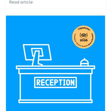
Read article