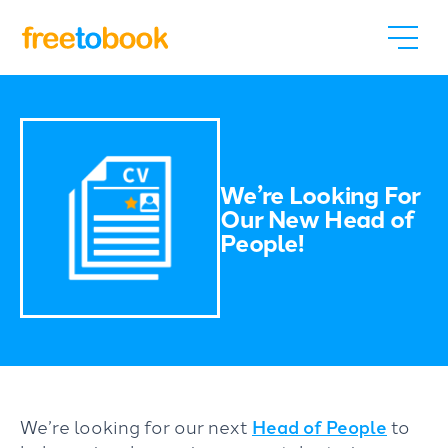
We’re Looking For
Our New Head of
People!
We’re looking for our next
Head of People
to