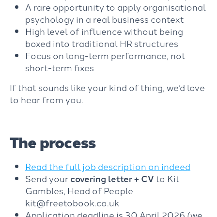
A rare opportunity to apply organisational
psychology in a real business context
High level of influence without being
boxed into traditional HR structures
Focus on long-term performance, not
short-term fixes
If that sounds like your kind of thing, we’d love
to hear from you.
The process
Read the full job description on indeed
Send your
covering letter + CV
to Kit
Gambles, Head of People
kit@freetobook.co.uk
Application deadline is 30 April 2026 (we