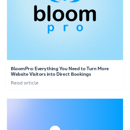
BloomPro: Everything You Need to Turn More
Website Visitors into Direct Bookings
Read article