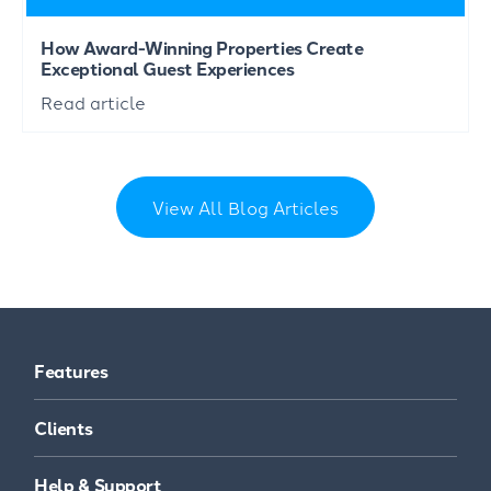
How Award-Winning Properties Create
Exceptional Guest Experiences
Read article
View All Blog Articles
Features
Clients
Help & Support