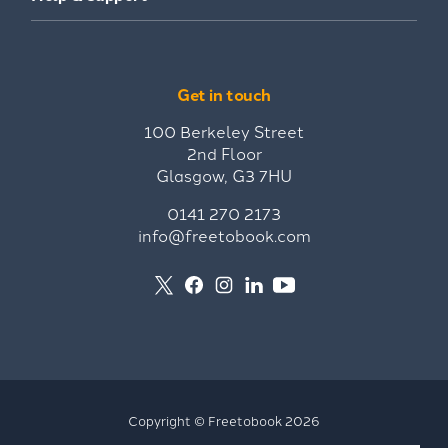
Get in touch
100 Berkeley Street
2nd Floor
Glasgow, G3 7HU
0141 270 2173
info@freetobook.com
Copyright © Freetobook 2026