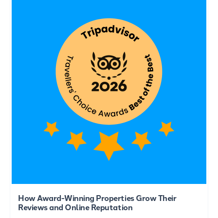
How Award-Winning Properties Grow Their
Reviews and Online Reputation