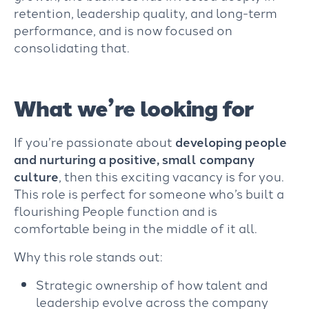
retention, leadership quality, and long-term
performance, and is now focused on
consolidating that.
What we’re looking for
If you’re passionate about
developing people
and nurturing a positive, small company
culture
, then this exciting vacancy is for you.
This role is perfect for someone who’s built a
flourishing People function and is
comfortable being in the middle of it all.
Why this role stands out:
Strategic ownership of how talent and
leadership evolve across the company