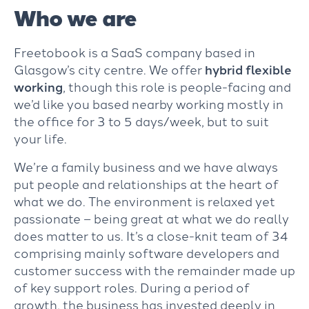
Who we are
Freetobook is a SaaS company based in
Glasgow’s city centre. We offer
hybrid flexible
working
, though this role is people-facing and
we’d like you based nearby working mostly in
the office for 3 to 5 days/week, but to suit
your life.
We’re a family business and we have always
put people and relationships at the heart of
what we do. The environment is relaxed yet
passionate – being great at what we do really
does matter to us. It’s a close-knit team of 34
comprising mainly software developers and
customer success with the remainder made up
of key support roles. During a period of
growth, the business has invested deeply in