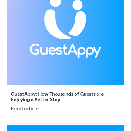
GuestAppy: How Thousands of Guests are
Enjoying a Better Stay
Read article