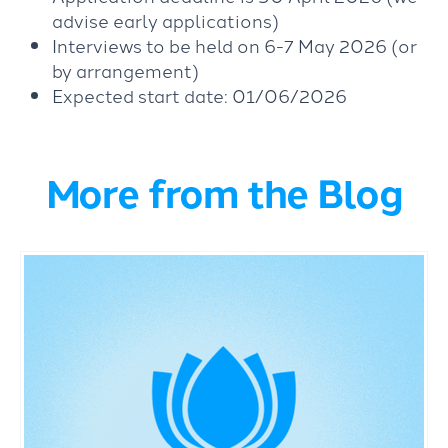
advise early applications)
Interviews to be held on 6-7 May 2026 (or
by arrangement)
Expected start date: 01/06/2026
More from the Blog