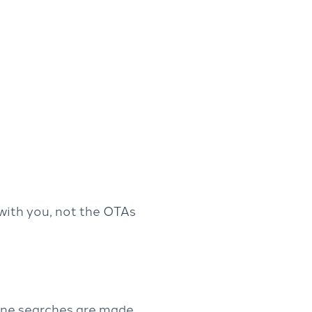
with you, not the OTAs
line searches are made