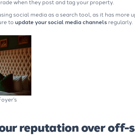
grade when they post and tag your property.
ing social media as a search tool, as it has more 
ure to
update your social media channels
regularly.
oyer’s
our reputation over off-