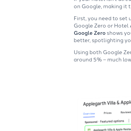
on Google, making it t
First, you need to set
Google Zero or Hotel A
Google Zero
shows your
better, spotlighting y
Using both Google Ze
around 5% – much lowe