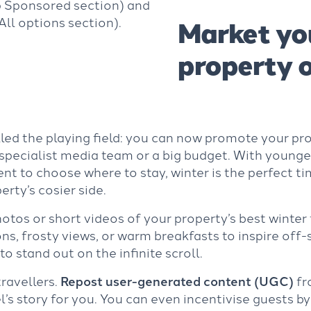
p Sponsored section) and
ll options section).
Market yo
property o
led the playing field: you can now promote your pro
specialist media team or a big budget. With younge
ent to choose where to stay, winter is the perfect t
rty’s cosier side.
tos or short videos of your property’s best winter f
ions, frosty views, or warm breakfasts to inspire of
to stand out on the infinite scroll.
travellers.
Repost user-generated content (UGC)
fr
l’s story for you. You can even incentivise guests by