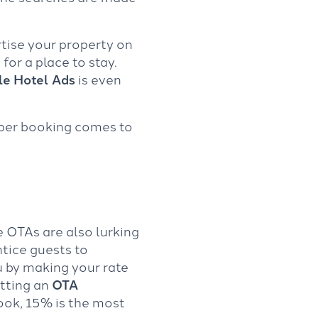
rtise your property on
or a place to stay.
e Hotel Ads
is even
 per booking comes to
 OTAs are also lurking
ntice guests to
u by making your rate
etting an
OTA
ok, 15% is the most