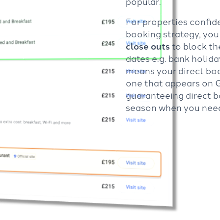
popular.
For properties confide
booking strategy, yo
close outs
to block t
dates e.g. bank holid
means your direct book
one that appears on 
guaranteeing direct b
season when you nee