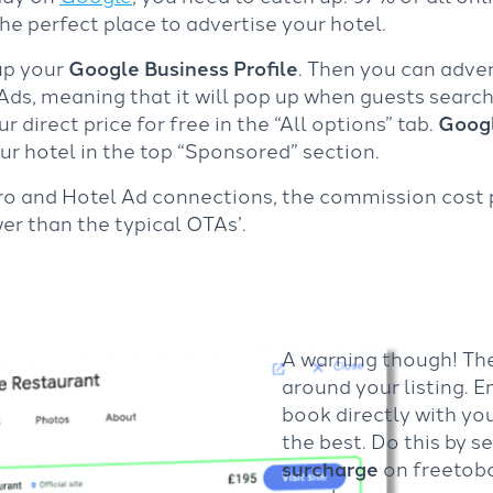
he perfect place to advertise your hotel.
 up your
Google Business Profile
. Then you can adve
ds, meaning that it will pop up when guests search f
 direct price for free in the “All options” tab.
Googl
our hotel in the top “Sponsored” section.
ro and Hotel Ad connections, the commission cost
r than the typical OTAs’.
A warning though! The
around your listing. E
book directly with yo
the best. Do this by s
surcharge
on freetobo