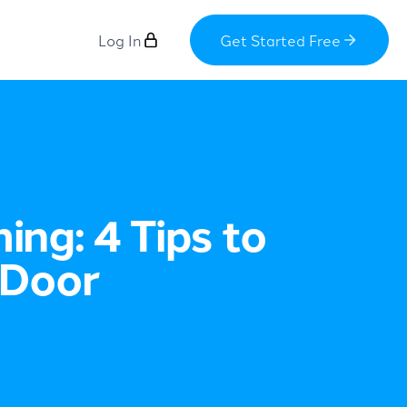
Log In
Get Started Free
ng: 4 Tips to
 Door