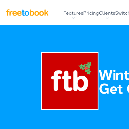
Features
Pricing
Clients
Switc
Wint
Get 