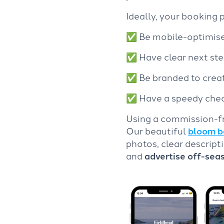
Ideally, your booking 
✅
Be mobile-optimised
✅
Have clear next st
✅
Be branded to crea
✅
Have a speedy che
Using a commission-fr
Our beautiful
bloom b
photos, clear descript
and
advertise off-sea