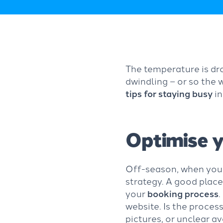
The temperature is dro
dwindling – or so the
tips for staying busy
i
Optimise y
Off-season, when you’r
strategy. A good place
your
booking process
.
website. Is the process
pictures, or unclear av