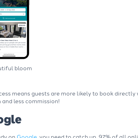
utiful bloom
cess means guests are more likely to book directly 
n and less commission!
ogle
eady on
Google
, you need to catch up. 97% of all on