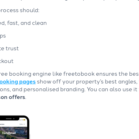
process should:
, fast, and clean
eps
te trust
ckout
ee booking engine like freetobook ensures the bes
ooking pages
show off your property’s best angles,
ions, and personalised branding. You can also use it 
son offers
.