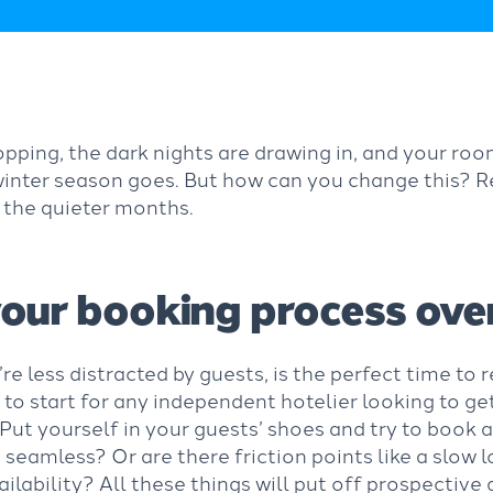
pping, the dark nights are drawing in, and your ro
 winter season goes. But how can you change this? 
n the quieter months.
our booking process ove
e less distracted by guests, is the perfect time to
 to start for any independent hotelier looking to g
 Put yourself in your guests’ shoes and try to book
 seamless? Or are there friction points like a slow l
ailability? All these things will put off prospective