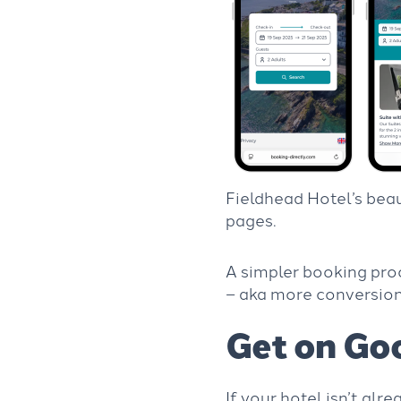
Fieldhead Hotel’s bea
pages.
A simpler booking pro
– aka more conversio
Get on Go
If your hotel isn’t alr