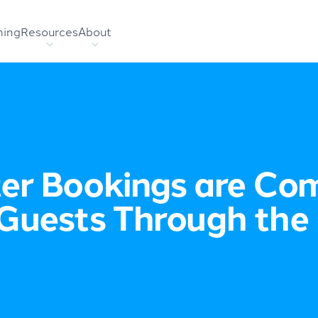
hing
Resources
About
er Bookings are Comi
Guests Through the