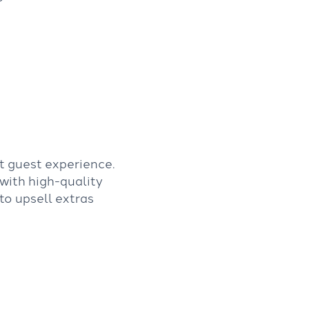
t guest experience.
 with high-quality
to upsell extras