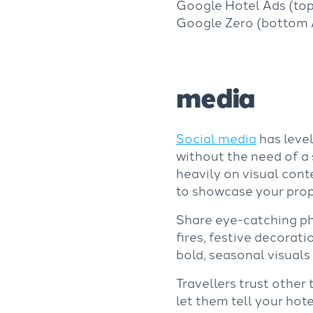
Google Hotel Ads (to
Google Zero (bottom A
media
Social media
has level
without the need of a 
heavily on visual cont
to showcase your prope
Share eye-catching pho
fires, festive decorat
bold, seasonal visuals 
Travellers trust other 
let them tell your hote