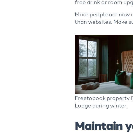
free drink or room up
More people are now us
than websites. Make s
Freetobook property F
Lodge during winter.
Maintain y