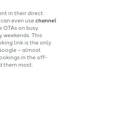
nt in their direct
u can even use
channel
he OTAs on busy
ay weekends. This
ing link is the only
Google – almost
ookings in the off-
d them most.