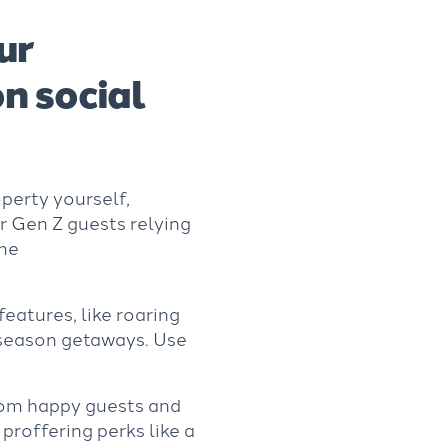
ur
n social
perty yourself,
r Gen Z guests relying
ime
eatures, like roaring
f-season getaways. Use
om happy guests and
 proffering perks like a