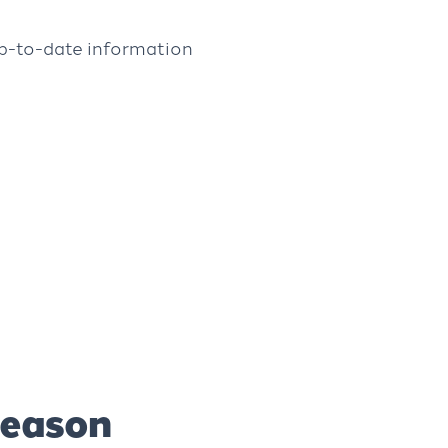
up-to-date information
season