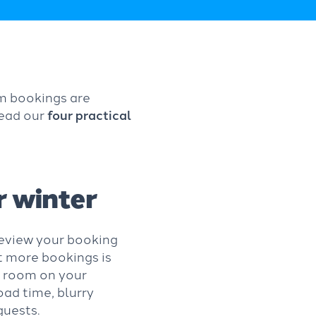
om bookings are
Read our
four practical
r winter
 review your booking
et more bookings is
 a room on your
oad time, blurry
 guests.