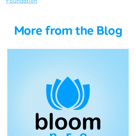
Foundation
More from the Blog