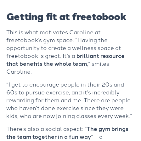
Getting fit at freetobook
This is what motivates Caroline at
freetobook’s gym space. “Having the
opportunity to create a wellness space at
freetobook is great. It’s a
brilliant resource
that benefits the whole team
,” smiles
Caroline.
“I get to encourage people in their 20s and
60s to pursue exercise, and it’s incredibly
rewarding for them and me. There are people
who haven’t done exercise since they were
kids, who are now joining classes every week.”
There’s also a social aspect: “
The gym brings
the team together
in a fun way
” – a