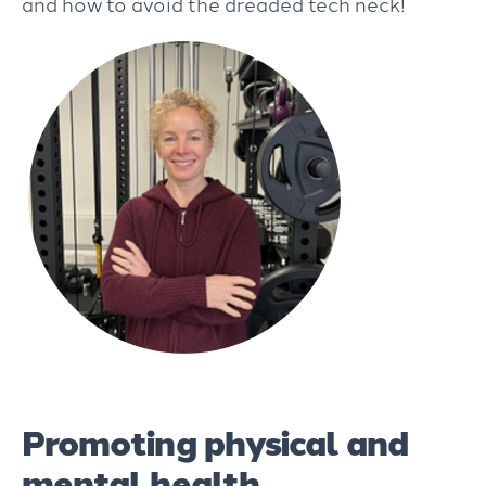
and how to avoid the dreaded tech neck!
Promoting physical and
mental health