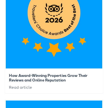
How Award-Winning Properties Grow Their
Reviews and Online Reputation
Read article