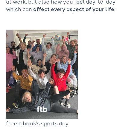
at work, but also how you feel day-to-day
which can
affect every aspect of your life
.”
freetobook’s sports day