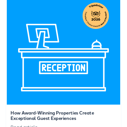
How Award-Winning Properties Create
Exceptional Guest Experiences
Read article