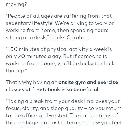
moving?
“People of all ages are suffering from that
sedentary lifestyle. We’re driving to work or
working from home, then spending hours
sitting at a desk,” thinks Caroline.
“150 minutes of physical activity a week is
only 20 minutes a day. But if someone is
working from home, you’ll be lucky to clock
that up.”
That’s why having an
onsite gym and exercise
classes at freetobook is so beneficia
l
.
“Taking a break from your desk improves your
focus, clarity, and sleep quality – so you return
to the office well-rested. The implications of
this are huge: not just in terms of how you feel