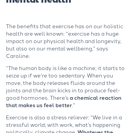
The benefits that exercise has on our holistic
health are well known: “exercise has a huge
impact on our physical health and longevity,
but also on our mental wellbeing,” says
Caroline.
“The human body is like a machine; it starts to
seize up if we’re too sedentary. When you
move, the body releases fluids around the
joints and the brain kicks in to produce feel-
good hormones. There’s
a chemical reaction
that
makes us feel better
.”
Exercise is also a stress reliever: “We live in a
stressful world; with work, what’s happening
politically, climate change.
Whatever the