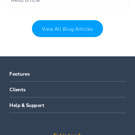
View All Blog Articles
Features
Clients
Help & Support