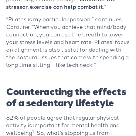
stressor, exercise can help combat it
.”
“Pilates is my particular passion,” continues
Caroline. “When you achieve that mind/body
connection, you can use the breath to lower
your stress levels and heart rate. Pilates’ focus
on alignment is also useful for dealing with
the postural issues that come with spending a
long time sitting – like tech neck!”
Counteracting the effects
of a sedentary lifestyle
82% of people agree that regular physical
activity is important for mental health and
1
wellbeing
. So, what’s stopping us from