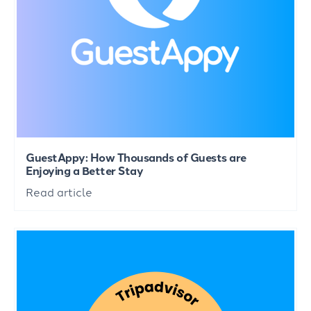
GuestAppy: How Thousands of Guests are
Enjoying a Better Stay
Read article