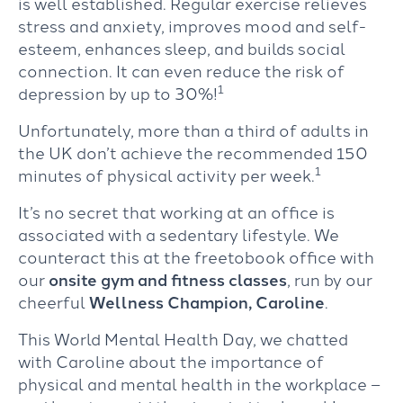
is well established. Regular exercise relieves
stress and anxiety, improves mood and self-
esteem, enhances sleep, and builds social
connection. It can even reduce the risk of
1
depression by up to 30%!
Unfortunately, more than a third of adults in
the UK don’t achieve the recommended 150
1
minutes of physical activity per week.
It’s no secret that working at an office is
associated with a sedentary lifestyle. We
counteract this at the freetobook office with
our
onsite gym and fitness classes
, run by our
cheerful
Wellness Champion, Caroline
.
This World Mental Health Day, we chatted
with Caroline about the importance of
physical and mental health in the workplace –