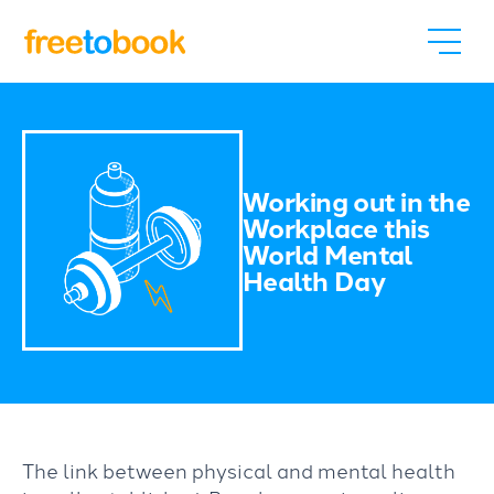
Working out in the
Workplace this
World Mental
Health Day
The link between physical and mental health