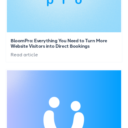
BloomPro: Everything You Need to Turn More
Website Visitors into Direct Bookings
Read article