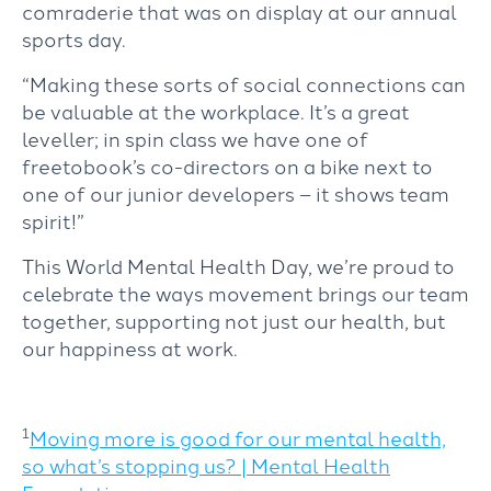
comraderie that was on display at our annual
sports day.
“Making these sorts of social connections can
be valuable at the workplace. It’s a great
leveller; in spin class we have one of
freetobook’s co-directors on a bike next to
one of our junior developers – it shows team
spirit!”
This World Mental Health Day, we’re proud to
celebrate the ways movement brings our team
together, supporting not just our health, but
our happiness at work.
1
Moving more is good for our mental health,
so what’s stopping us? | Mental Health