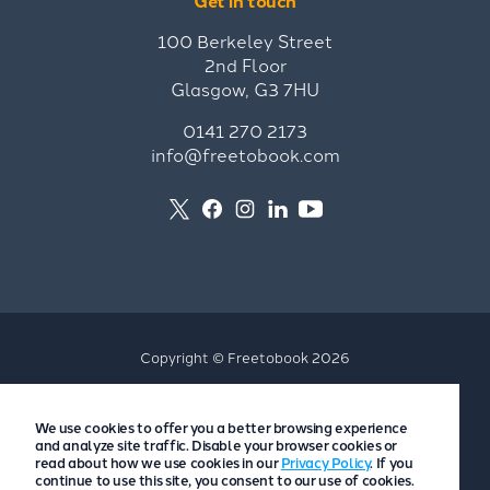
Get in touch
100 Berkeley Street
2nd Floor
Glasgow, G3 7HU
0141 270 2173
info@freetobook.com
Copyright © Freetobook 2026
Privacy Policy
We use cookies to offer you a better browsing experience
Accommodation Provider Privacy Policy
and analyze site traffic. Disable your browser cookies or
Guest Privacy Policy
read about how we use cookies in our
Privacy Policy
. If you
continue to use this site, you consent to our use of cookies.
T&Cs