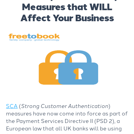
Measures that WILL
Affect Your Business
SCA
(
Strong Customer Authentication
)
measures have now come into force as part of
the Payment Services Directive II (PSD 2), a
European law that all UK banks will be using