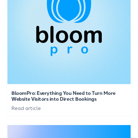
BloomPro: Everything You Need to Turn More
Website Visitors into Direct Bookings
Read article