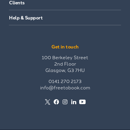
Clients
Help & Support
Get in touch
100 Berkeley Street
2nd Floor
Glasgow, G3 7HU
0141 270 2173
info@freetobook.com