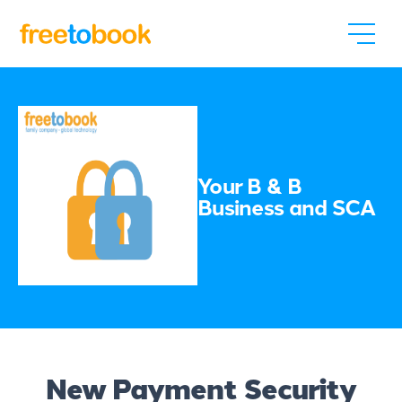
Your B & B
Business and SCA
New Payment Security