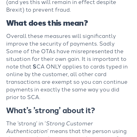
(and yes this will remain in effect despite
Brexit) to prevent fraud.
What does this mean?
Overall these measures will significantly
improve the security of payments. Sadly
Some of the OTAs have misrepresented the
situation for their own gain. It is important to
note that
S
CA ONLY applies to cards typed in
online by the customer, all other card
transactions are exempt so you can continue
payments in exactly the same way you did
prior to SCA.
What’s ’strong’ about it?
The ’strong’ in ’
Strong Customer
Authentication
’ means that the person using