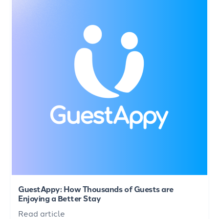
GuestAppy: How Thousands of Guests are
Enjoying a Better Stay
Read article