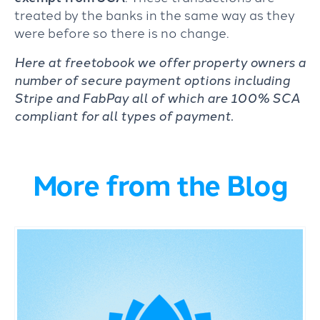
treated by the banks in the same way as they
were before so there is no change.
Here at freetobook we offer property owners a
number of secure payment options including
Stripe and FabPay all of which are 100% SCA
compliant for all types of payment.
More from the Blog