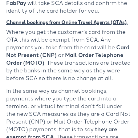
FabPay
will take SCA details and confirm the
identity of the card holder for you.
Channel bookings from Online Travel Agents (OTAs):
Where you get the customer’s card from the
OTA this will be exempt from SCA. Any
payments you take from the card will be
Card
Not Present (CNP)
or
Mail Order Telephone
Order (MOTO)
. These transactions are treated
by the banks in the same way as they were
before SCA so there is no change at all.
In the same way as channel bookings,
payments where you type the card into a
terminal or virtual terminal don’t fall under
the new SCA measures as they are a Card Not
Present (CNP) or Mail Order Telephone Order
(MOTO) payments, that is to say
they are
exempt from SCA
. These transactions are