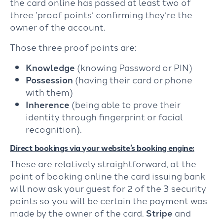
the card online has passed at least two of
three ’proof points’ confirming they’re the
owner of the account.
Those three proof points are:
Knowledge
(knowing Password or PIN)
Possession
(having their card or phone
with them)
Inherence
(being able to prove their
identity through fingerprint or facial
recognition).
Direct bookings via your website’s booking engine:
These are relatively straightforward, at the
point of booking online the card issuing bank
will now ask your guest for 2 of the 3 security
points so you will be certain the payment was
made by the owner of the card.
Stripe
and