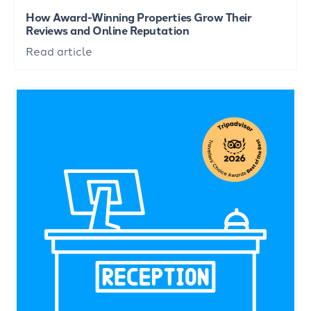
How Award-Winning Properties Grow Their
Reviews and Online Reputation
Read article