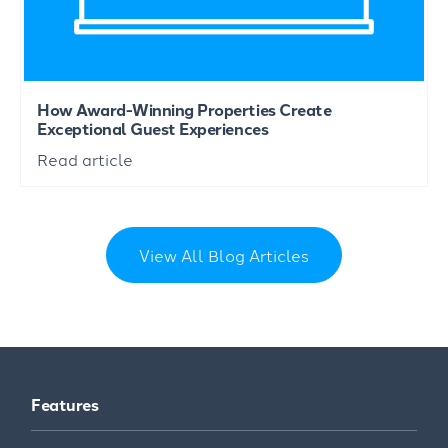
How Award-Winning Properties Create
Exceptional Guest Experiences
Read article
View All Blog Articles
Features