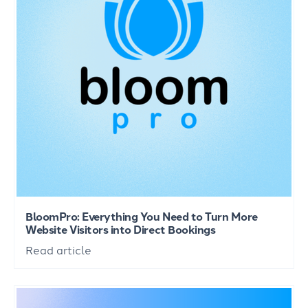
BloomPro: Everything You Need to Turn More
Website Visitors into Direct Bookings
Read article