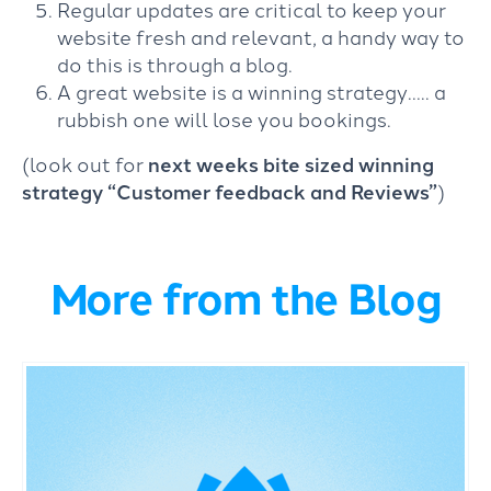
Regular updates are critical to keep your
website fresh and relevant, a handy way to
do this is through a blog.
A great website is a winning strategy….. a
rubbish one will lose you bookings.
(look out for
next weeks bite sized winning
strategy “Customer feedback and Reviews”
)
More from the Blog