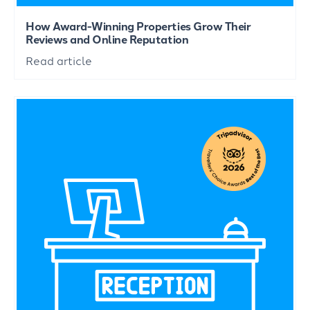
How Award-Winning Properties Grow Their
Reviews and Online Reputation
Read article