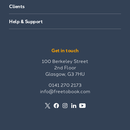
Clients
Help & Support
Get in touch
100 Berkeley Street
2nd Floor
Glasgow, G3 7HU
0141 270 2173
info@freetobook.com