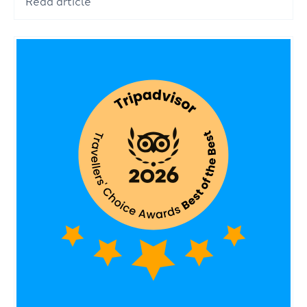
Read article