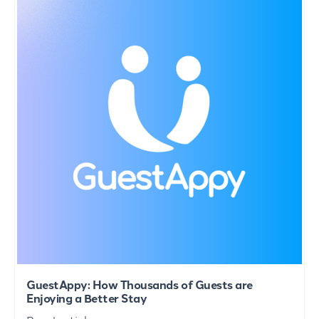
GuestAppy: How Thousands of Guests are
Enjoying a Better Stay