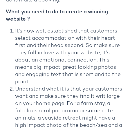
What you need to do to create a winning
website ?
It’s now well established that customers
select accommodation with their heart
first and their head second. So make sure
they fall in love with your website, it’s
about an emotional connection. This
means big impact, great looking photos
and engaging text that is short and to the
point.
Understand what it is that your customers
want and make sure they find it writ large
on your home page. For a farm stay, a
fabulous rural panorama or some cute
animals, a seaside retreat might have a
high impact photo of the beach/sea and a