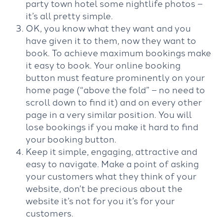
party town hotel some nightlife photos –
it’s all pretty simple.
OK, you know what they want and you
have given it to them, now they want to
book. To achieve maximum bookings make
it easy to book. Your online booking
button must feature prominently on your
home page (“above the fold” – no need to
scroll down to find it) and on every other
page in a very similar position. You will
lose bookings if you make it hard to find
your booking button.
Keep it simple, engaging, attractive and
easy to navigate. Make a point of asking
your customers what they think of your
website, don’t be precious about the
website it’s not for you it’s for your
customers.