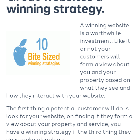
winning strategy.
A winning website
is a worthwhile
investment. Like it
or not your
customers will
form a view about
you and your
property based on
what they see and
how they interact with your website.
The first thing a potential customer will do is
look for your website, on finding it they form a
view about your property and service, you
have a winning strategy if the third thing they
do is make a booking.