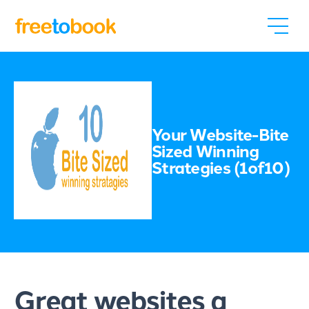
Your Website-Bite
Sized Winning
Strategies (1of10)
Great websites a