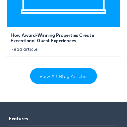
How Award-Winning Properties Create
Exceptional Guest Experiences
Read article
View All Blog Articles
Features