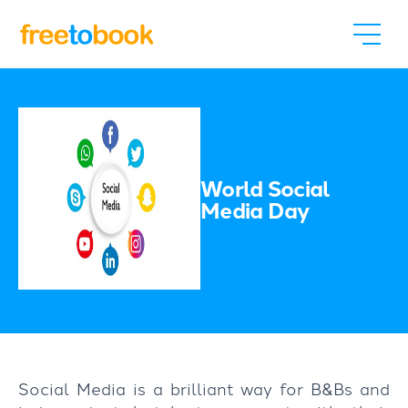
World Social
Media Day
Social Media is a brilliant way for B&Bs and