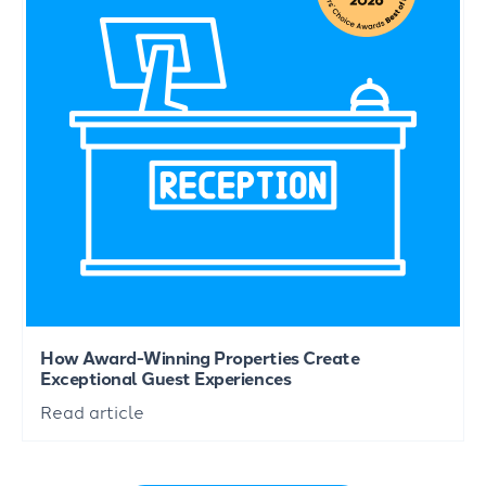
How Award-Winning Properties Create
Exceptional Guest Experiences
Read article