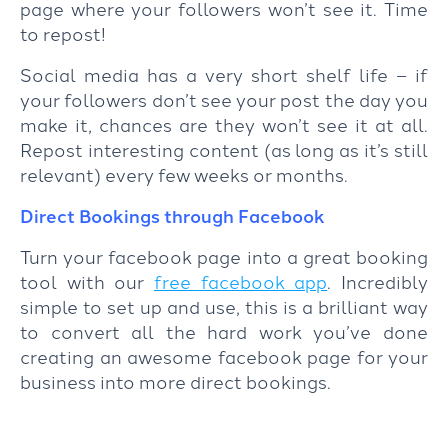
page where your followers won’t see it. Time
to repost!
Social media has a very short shelf life – if
your followers don’t see your post the day you
make it, chances are they won’t see it at all.
Repost interesting content (as long as it’s still
relevant) every few weeks or months.
Direct Bookings through Facebook
Turn your facebook page into a great booking
tool with our
free facebook app
. Incredibly
simple to set up and use, this is a brilliant way
to convert all the hard work you’ve done
creating an awesome facebook page for your
business into more direct bookings.