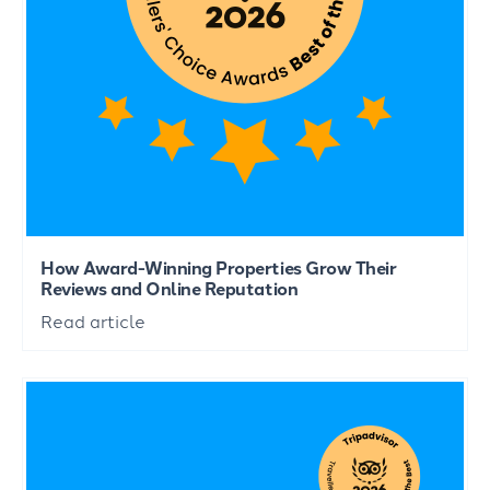
How Award-Winning Properties Grow Their
Reviews and Online Reputation
Read article