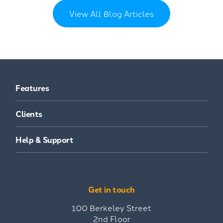
View All Blog Articles
Features
Clients
Help & Support
Get in touch
100 Berkeley Street
2nd Floor