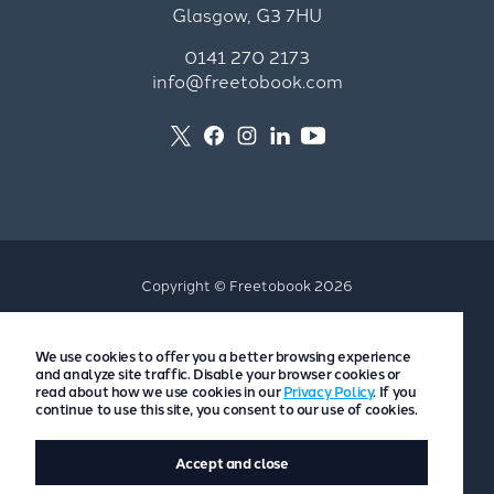
Glasgow, G3 7HU
0141 270 2173
info@freetobook.com
Copyright © Freetobook 2026
Privacy Policy
We use cookies to offer you a better browsing experience
Accommodation Provider Privacy Policy
and analyze site traffic. Disable your browser cookies or
Guest Privacy Policy
read about how we use cookies in our
Privacy Policy
. If you
continue to use this site, you consent to our use of cookies.
T&Cs
Accept and close
Website by
Scoot