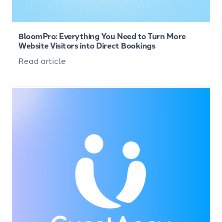
BloomPro: Everything You Need to Turn More
Website Visitors into Direct Bookings
Read article