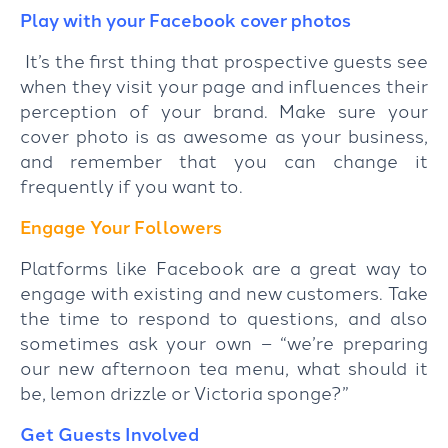
Play with your Facebook cover photos
It’s the first thing that prospective guests see
when they visit your page and influences their
perception of your brand. Make sure your
cover photo is as awesome as your business,
and remember that you can change it
frequently if you want to.
Engage Your Followers
Platforms like Facebook are a great way to
engage with existing and new customers. Take
the time to respond to questions, and also
sometimes ask your own – “we’re preparing
our new afternoon tea menu, what should it
be, lemon drizzle or Victoria sponge?”
Get Guests Involved