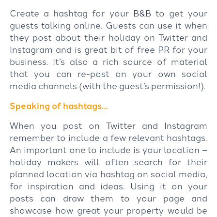
Create a hashtag for your B&B to get your
guests talking online. Guests can use it when
they post about their holiday on Twitter and
Instagram and is great bit of free PR for your
business. It’s also a rich source of material
that you can re-post on your own social
media channels (with the guest’s permission!).
Speaking of hashtags…
When you post on Twitter and Instagram
remember to include a few relevant hashtags.
An important one to include is your location –
holiday makers will often search for their
planned location via hashtag on social media,
for inspiration and ideas. Using it on your
posts can draw them to your page and
showcase how great your property would be