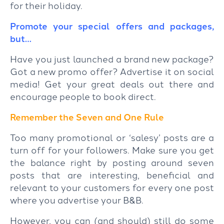
for their holiday.
Promote your special offers and packages,
but…
Have you just launched a brand new package?
Got a new promo offer? Advertise it on social
media! Get your great deals out there and
encourage people to book direct.
Remember the Seven and One Rule
Too many promotional or ‘salesy’ posts are a
turn off for your followers. Make sure you get
the balance right by posting around seven
posts that are interesting, beneficial and
relevant to your customers for every one post
where you advertise your B&B.
However, you can (and should) still do some