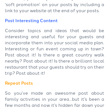
‘soft promotion’ on your posts by including a
link to your website at the end of your posts.
Post Interesting Content
Consider topics and ideas that would be
interesting and useful for your guests and
incorporate them into your social media plan.
Interesting or fun event coming up in town?
Post about it! Is there a great country walk
nearby? Post about it! Is there a brilliant local
restaurant that your guests should try on their
trip? Post about it!
Repeat Posts
So you’ve made an awesome post about
family activities in your area…but it’s been a
few months and now it’s hidden far down your