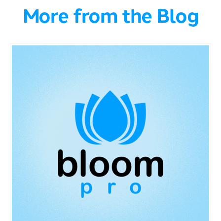
More from the Blog