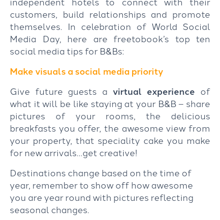
independent hotels to connect with their
customers, build relationships and promote
themselves. In celebration of World Social
Media Day, here are freetobook’s top ten
social media tips for B&Bs:
Make visuals a social media priority
Give future guests a
virtual experience
of
what it will be like staying at your B&B – share
pictures of your rooms, the delicious
breakfasts you offer, the awesome view from
your property, that speciality cake you make
for new arrivals…get creative!
Destinations change based on the time of
year, remember to show off how awesome
you are year round with pictures reflecting
seasonal changes.