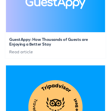
GuestAppy: How Thousands of Guests are
Enjoying a Better Stay
Read article