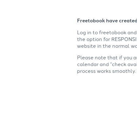
Freetobook have created 
Log in to freetobook a
the option for RESPONSIV
website in the normal wa
Please note that if you 
calendar and “check avai
process works smoothly.