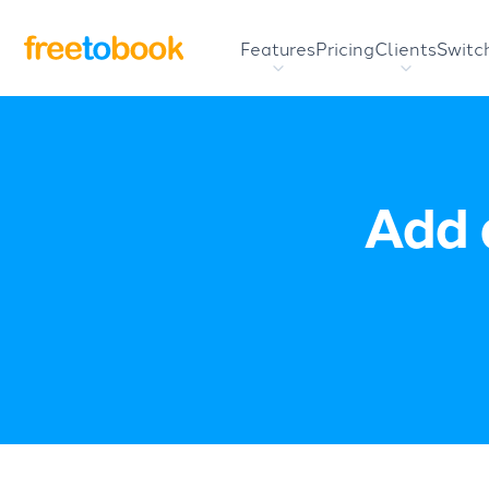
Features
Pricing
Clients
Switc
Add 