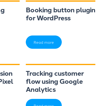
ng
Booking button plugin
for WordPress
Read more
sion
Tracking customer
ixel
flow using Google
Analytics
Read more