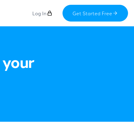
Log In
Get Started Free
 your