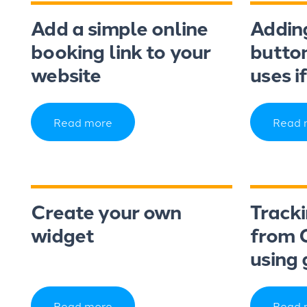
Add a simple online
Addin
booking link to your
button
website
uses i
Read more
Read 
Create your own
Track
widget
from 
using 
Read more
Read 