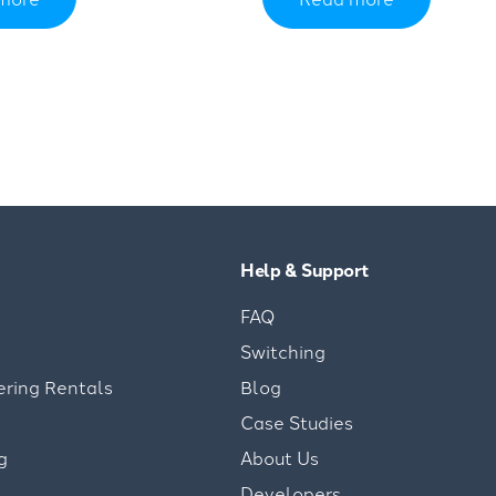
Help & Support
FAQ
Switching
ering Rentals
Blog
Case Studies
g
About Us
Developers