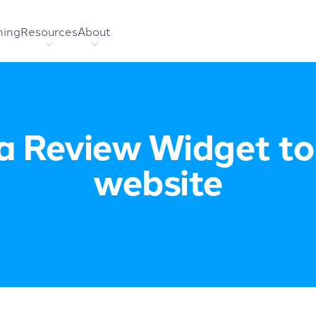
hing
Resources
About
a Review Widget to
website