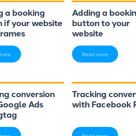
g a booking
Adding a booki
 if your website
button to your
frames
website
more
Read more
ing conversion
Tracking conver
Google Ads
with Facebook P
gtag
more
Read more