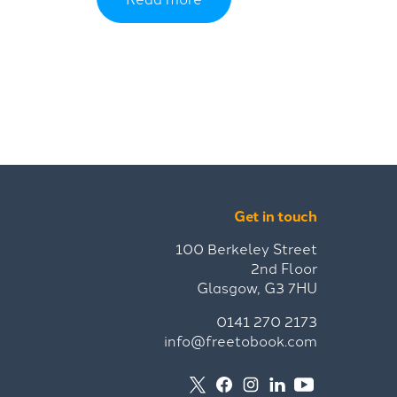
Get in touch
100 Berkeley Street
2nd Floor
Glasgow, G3 7HU
0141 270 2173
info@freetobook.com