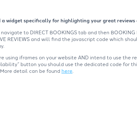
a widget specifically for highlighting your great reviews 
nd navigate to DIRECT BOOKINGS tab and then BOOKING 
E REVIEWS and will find the javascript code which shou
y.
are using iframes on your website AND intend to use the r
lability” button you should use the dedicated code for th
 More detail can be found
here
.