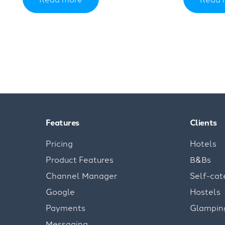
Features
Clients
Pricing
Hotels
Product Features
B&Bs
Channel Manager
Self-cat
Google
Hostels
Payments
Glampin
Messaging