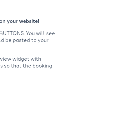
on your website!
BUTTONS. You will see
ld be pasted to your
eview widget with
is so that the booking