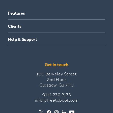
Features
Clients
Help & Support
Get in touch
100 Berkeley Street
2nd Floor
Glasgow, G3 7HU
0141 270 2173
info@freetobook.com