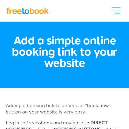
Add a simple online
booking link to your
website
Adding a booking link to a menu or “book now”
button on your website is very easy.
Log in to freetobook and navigate to
DIRECT