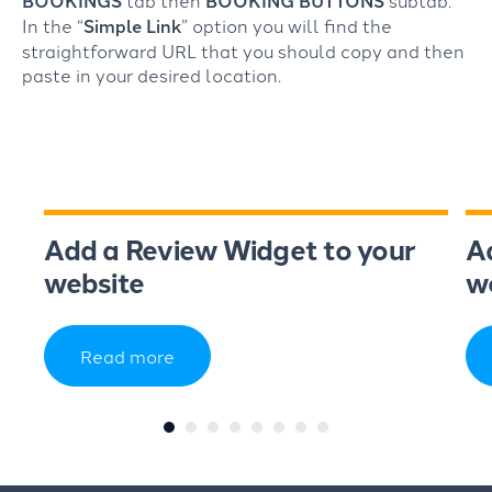
BOOKINGS
tab then
BOOKING BUTTONS
subtab.
In the “
Simple Link
” option you will find the
straightforward URL that you should copy and then
paste in your desired location.
Add a Review Widget to your
A
website
w
Read more