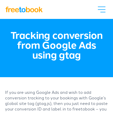
Tracking conversion
from Google Ads
using gtag
If you are using Google Ads and wish to add
conversion tracking to your bookings with Google’s
global site tag (gtag.js), then you just need to paste
your conversion ID and label in to freetobook – you