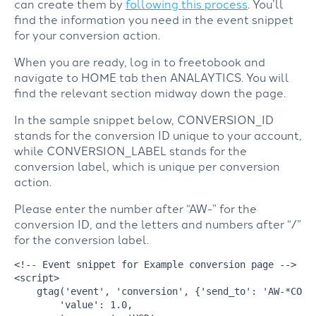
can create them by
following this process
. You’ll
find the information you need in the event snippet
for your conversion action.
When you are ready, log in to freetobook and
navigate to HOME tab then ANALAYTICS. You will
find the relevant section midway down the page.
In the sample snippet below, CONVERSION_ID
stands for the conversion ID unique to your account,
while CONVERSION_LABEL stands for the
conversion label, which is unique per conversion
action.
Please enter the number after “AW-” for the
conversion ID, and the letters and numbers after “/”
for the conversion label.
<!-- Event snippet for Example conversion page -->
<
script
>
    gtag(
'event'
, 
'conversion'
, {
'send_to'
: 
'AW-*CONV
'value'
: 
1.0
,
