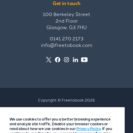
Get in touch
100 Berkeley Street
2nd Floor
Glasgow, G3 7HU
0141 270 2173
info@freetobook.com
Copyright © Freetobook 2026
Privacy Policy
We use cookies to offer you a better browsing experience
Accommodation Provider Privacy Policy
and analyze site traffic. Disable your browser cookies or
Guest Privacy Policy
read about how we use cookies in our
Privacy Policy
. If you