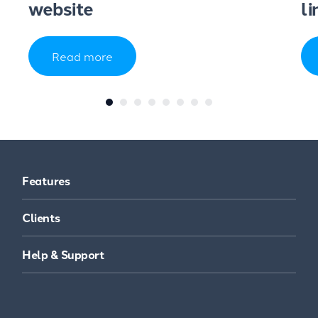
website
li
Read more
Features
Clients
Help & Support