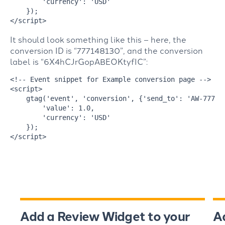
'currency'
: 
'USD'
</
script
>
It should look something like this – here, the
conversion ID is “777148130”, and the conversion
label is “6X4hCJrGopABEOKtyfIC”:
<!-- Event snippet for Example conversion page -->
<
script
>
    gtag(
'event'
, 
'conversion'
, {
'send_to'
: 
'AW-77714
'value'
: 
1.0
,

'currency'
: 
'USD'
</
script
>
Add a Review Widget to your
A